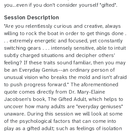
you...even if you don't consider yourself "gifted".
Session Description
"Are you relentlessly curious and creative, always
willing to rock the boat in order to get things done .
. . extremely energetic and focused, yet constantly
switching gears . . . intensely sensitive, able to intuit
subtly charged situations and decipher others'
feeling? If these traits sound familiar, then you may
be an Everyday Genius--an ordinary person of
unusual vision who breaks the mold and isn't afraid
to push progress forward." The aforementioned
quote comes directly from Dr. Mary-Elaine
Jacobsen's book, The Gifted Adult, which helps to
uncover how many adults are "everyday geniuses"
unaware. During this session we will look at some
of the psychological factors that can come into
play as a gifted adult; such as feelings of isolation