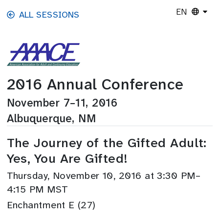
Skip to main content
EN
ALL SESSIONS
2016 Annual Conference
November 7–11, 2016
Albuquerque, NM
The Journey of the Gifted Adult:
Yes, You Are Gifted!
Thursday, November 10, 2016 at 3:30 PM–
4:15 PM MST
Enchantment E (27)