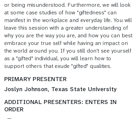
or being misunderstood. Furthermore, we will look
at some case studies of how "giftedness" can
manifest in the workplace and everyday life. You will
leave this session with a greater understanding of
why you are the way you are, and how you can best
embrace your true self while having an impact on
the world around you. If you still don't see yourself
as a "gifted" individual, you will learn how to
support others that exude "gifted" qualities.
PRIMARY PRESENTER
Joslyn Johnson, Texas State University
ADDITIONAL PRESENTERS: ENTERS IN
ORDER
—