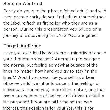
Session Abstract
Rarely do you see the phrase "gifted adult" and with
even greater rarity do you find adults that embrace
the label "gifted" as fitting for who they are as a
person. During this presentation you will go on a
journey of discovering that, YES YOU are gifted!
Target Audience
Have you ever felt like you were a minority of one in
your thought processes? Attempting to navigate
the norms, but feeling somewhat outside of the
lines no matter how hard you try to stay "in the
lines"? Would you describe yourself as a keen
observer, intuitive (able to discern the feelings of
individuals around you), a problem solver, one that
has a strong sense of justice, and driven to fulfill a
life purpose? If you are still reading this with
interest, this session is for you! Yes, this is for