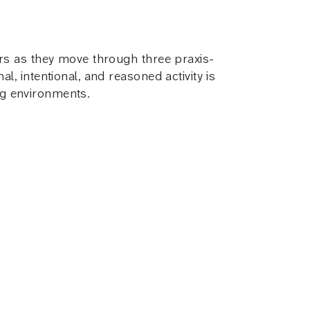
rs as they move through three praxis-
 intentional, and reasoned activity is
ing environments.