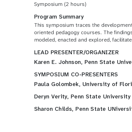
Symposium (2 hours)
Program Summary
This symposium traces the developmental
oriented pedagogy courses. The findings 
modeled, enacted and explored, facilitate
LEAD PRESENTER/ORGANIZER
Karen E. Johnson, Penn State Unive
SYMPOSIUM CO-PRESENTERS
Paula Golombek, University of Flor
Deryn Verity, Penn State University
Sharon Childs, Penn State UNiversi