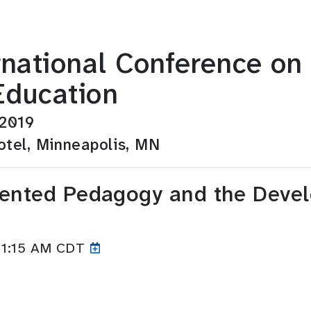
ernational Conference o
Education
 2019
tel, Minneapolis, MN
iented Pedagogy and the Devel
11:15
AM CDT