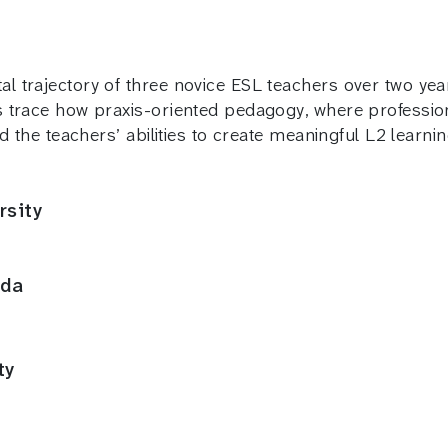
 trajectory of three novice ESL teachers over two yea
trace how praxis-oriented pedagogy, where professional,
d the teachers’ abilities to create meaningful L2 learn
rsity
ida
ty