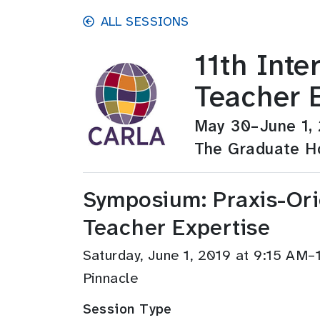
Skip to main content
ALL SESSIONS
11th Int
Teacher 
May 30–June 1,
The Graduate Ho
Symposium: Praxis-Or
Teacher Expertise
Saturday, June 1, 2019 at 9:15 AM–
Pinnacle
Session Type