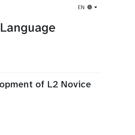
EN
n Language
opment of L2 Novice