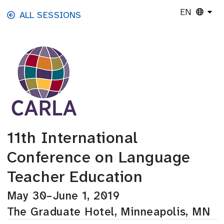
Skip to main content
EN
ALL SESSIONS
11th International
Conference on Language
Teacher Education
May 30–June 1, 2019
The Graduate Hotel, Minneapolis, MN