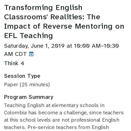
Transforming English
Classrooms' Realities: The
Impact of Reverse Mentoring on
EFL Teaching
Saturday, June 1, 2019 at 10:00 AM–10:30
AM CDT
Think 4
Session Type
Paper (25 minutes)
Program Summary
Teaching English at elementary schools in
Colombia has become a challenge, since teachers
at this school levels are not professional English
teachers. Pre-service teachers from English