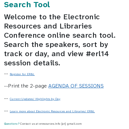
Search Tool
Welcome to the Electronic
Resources and Libraries
Conference online search tool.
Search the speakers, sort by
track or day, and view #erl14
session details.
--
Register for ER&L
--Print the 2-page
AGENDA OF SESSIONS
--
Current Updates/ Highlights by Day
--
Learn more about Electronic Resources and Libraries/ ER&L
Questions?
Contact us at eresources.info [at] gmail.com