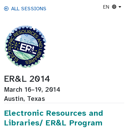
Skip to main content
EN
ALL SESSIONS
ER&L 2014
March 16–19, 2014
Austin, Texas
Electronic Resources and
Libraries/ ER&L Program