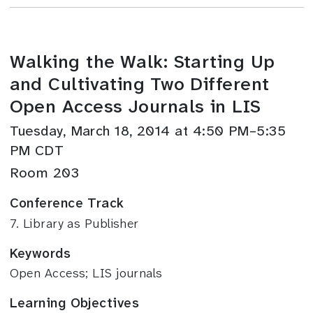
Walking the Walk: Starting Up
and Cultivating Two Different
Open Access Journals in LIS
Tuesday, March 18, 2014 at 4:50 PM–5:35
PM CDT
Room 203
Conference Track
7. Library as Publisher
Keywords
Open Access; LIS journals
Learning Objectives