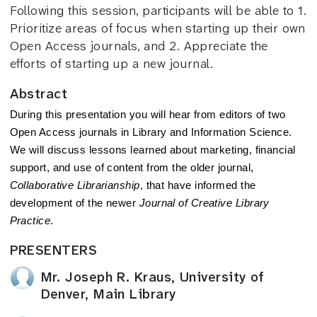
Following this session, participants will be able to 1.
Prioritize areas of focus when starting up their own
Open Access journals, and 2. Appreciate the
efforts of starting up a new journal.
Abstract
During this presentation you will hear from editors of two
Open Access journals in Library and Information Science.
We will discuss lessons learned about marketing, financial
support, and use of content from the older journal,
Collaborative Librarianship
, that have informed the
development of the newer
Journal of Creative Library
Practice
.
PRESENTERS
Mr. Joseph R. Kraus, University of
Denver, Main Library