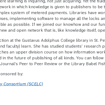
re learning is inquiring, not just acquiring. Yet the fl
work in which knowledge is given to publishers to be 
mplex system of metered payments. Libraries have wor
censes, implementing software to manage all the locks 
sible as possible. If we joined our knowhow and our fun
 new and open network that is, like knowledge itself, op
tion at the Gustavus Adolphus College library in St. Pet
 (and faculty) learn. She has studied students’ research
ches an upper division course on how information work
 in the future of publishing of all kinds. You can follo
 Journal’s Peer to Peer Review or the Library Babel Fis
ponsored by:
ary Consortium (SCELC)