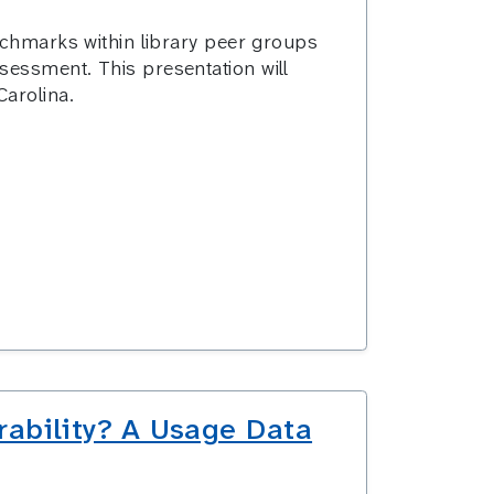
enchmarks within library peer groups
ssessment.
This presentation will
Carolina.
rability? A Usage Data