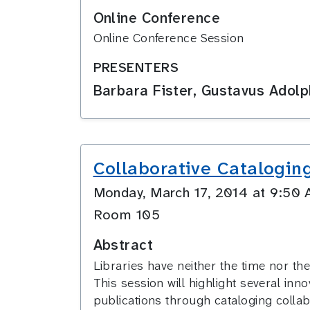
Online Conference
Online Conference Session
PRESENTERS
Barbara Fister, Gustavus Adol
Collaborative Catalogin
Monday, March 17, 2014 at 9:5
Room 105
Abstract
Libraries have neither the time nor the 
This session will highlight several inno
publications through cataloging collab