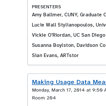
PRESENTERS
Amy Ballmer, CUNY, Graduate 
Lucie Wall Stylianopoulos, Univ
Vickie O'Riordan, UC San Diego
Susanna Boylston, Davidson Co
Sian Evans, ARTstor
Making Usage Data Mea
Monday, March 17, 2014 at 9:5
Room 204