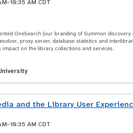
0 AM–10:35 AM CDT
ented OneSearch (our branding of Summon discovery ser
solver, proxy server, database statistics and interlibra
impact on the library collections and services.
niversity
dia and the Library User Experience
0 AM–10:35 AM CDT