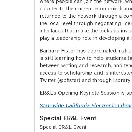
where people can join the network, whe
counter to the current economic frame
returned to the network through a co
the local level through negotiating li
interfaces that make the locks as invi
play a leadership role in developing a
Barbara Fister
has coordinated instruc
is still learning how to help students
between writing and research, and tea
access to scholarship and is interested
Twitter (@bfister) and through Library
ER&L's Opening Keynote Session is s
Statewide California Electronic Libr
Special ER&L Event
Special ER&L Event