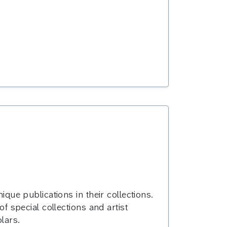
ique publications in their collections.
of special collections and artist
lars.