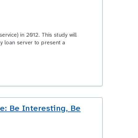
vice) in 2012. This study will
ry loan server to present a
: Be Interesting, Be