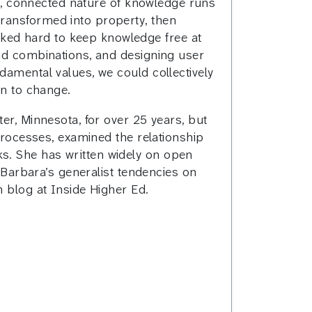
uid, connected nature of knowledge runs
transformed into property, then
ked hard to keep knowledge free at
and combinations, and designing user
damental values, we could collectively
en to change.
er, Minnesota, for over 25 years, but
 processes, examined the relationship
s. She has written widely on open
w Barbara’s generalist tendencies on
h blog at Inside Higher Ed.