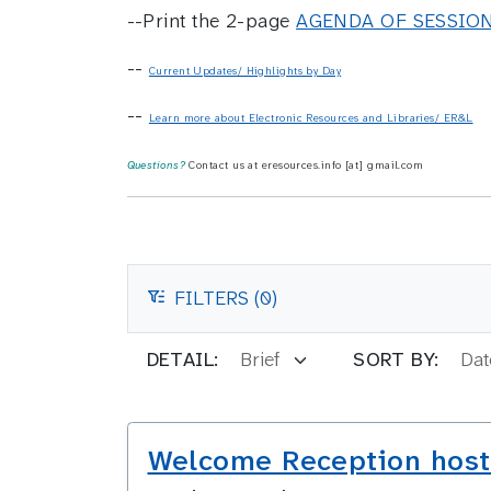
--Print the 2-page
AGENDA OF SESSIO
--
Current Updates/ Highlights by Day
--
Learn more about Electronic Resources and Libraries/ ER&L
Questions?
Contact us at eresources.info [at] gmail.com
FILTERS (0)
FILTERS
DETAIL:
SORT BY:
Welcome Reception host