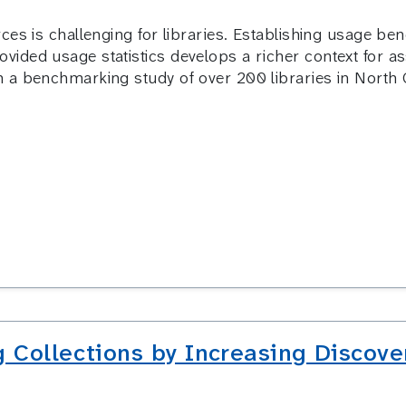
ces is challenging for libraries. Establishing usage b
ided usage statistics develops a richer context for a
 a benchmarking study of over 200 libraries in North 
 Collections by Increasing Discove