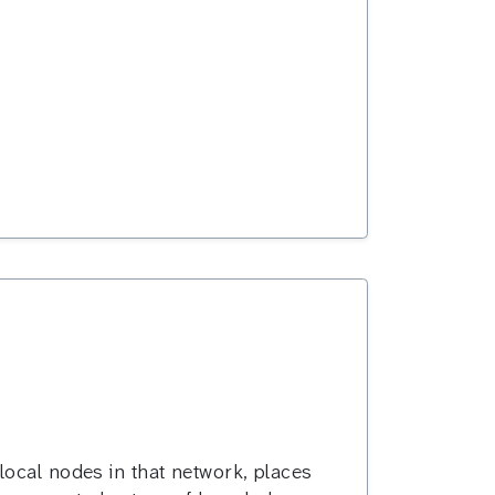
local nodes in that network, places