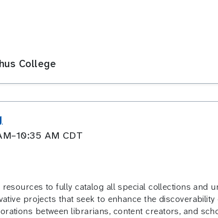
phus College
g
0 AM–10:35 AM CDT
resources to fully catalog all special collections and un
vative projects that seek to enhance the discoverability 
orations between librarians, content creators, and scho