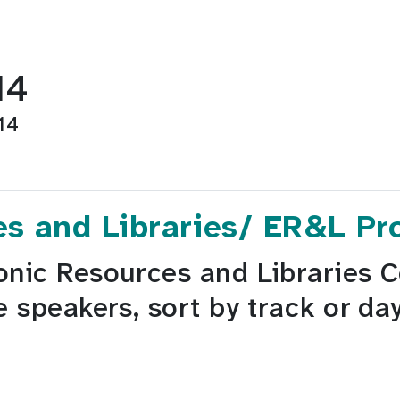
14
14
es and Libraries/ ER&L P
onic Resources and Libraries 
e speakers, sort by track or da