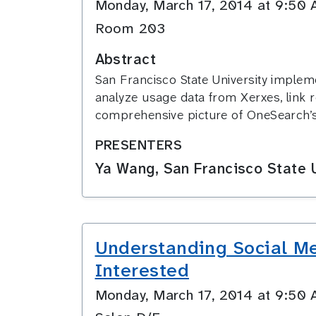
Monday, March 17, 2014 at 9:5
Room 203
Abstract
San Francisco State University implem
analyze usage data from Xerxes, link re
comprehensive picture of OneSearch’s 
PRESENTERS
Ya Wang, San Francisco State U
Understanding Social Me
Interested
Monday, March 17, 2014 at 9:5