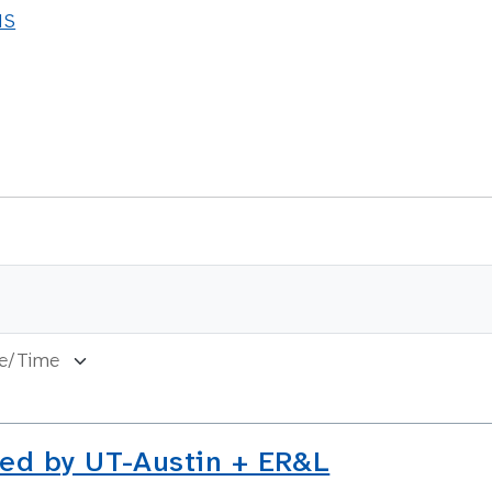
NS
ed by UT-Austin + ER&L