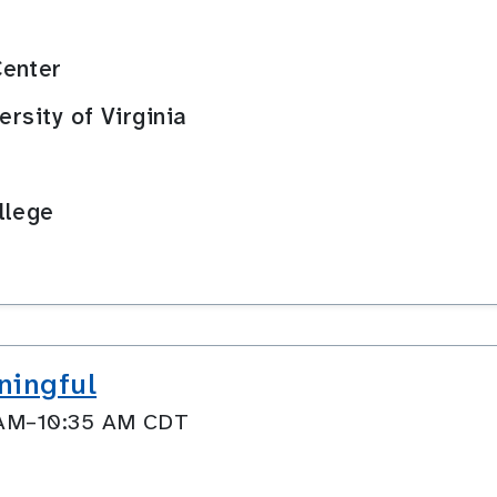
Center
ersity of Virginia
llege
ningful
0 AM–10:35 AM CDT