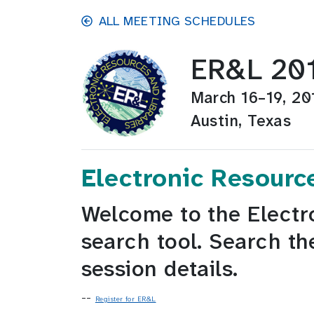
Skip to main content
ALL MEETING SCHEDULES
ER&L 20
March 16–19, 20
Austin, Texas
Electronic Resourc
Welcome to the Electr
search tool. Search th
session details.
--
Register for ER&L