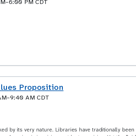
0 PM–6:00 PM CDT
lues Proposition
0 AM–9:40 AM CDT
by its very nature. Libraries have traditionally been 