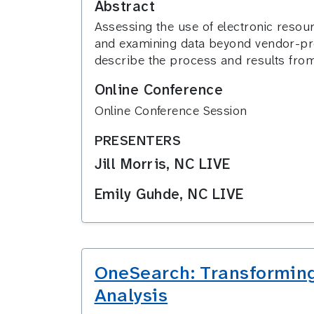
Abstract
Assessing the use of electronic resour
and examining data beyond vendor-prov
describe the process and results from
Online Conference
Online Conference Session
PRESENTERS
Jill Morris, NC LIVE
Emily Guhde, NC LIVE
OneSearch: Transforming
Analysis