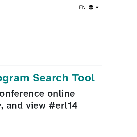
EN
rogram Search Tool
Conference online
y, and view #erl14