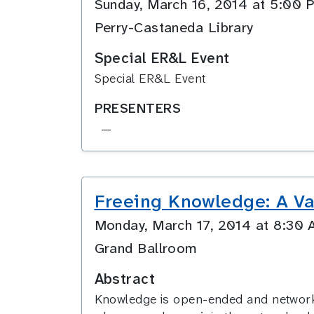
Sunday, March 16, 2014 at 5:0
Perry-Castaneda Library
Special ER&L Event
Special ER&L Event
PRESENTERS
—
Freeing Knowledge: A Va
Monday, March 17, 2014 at 8:3
Grand Ballroom
Abstract
Knowledge is open-ended and networked 