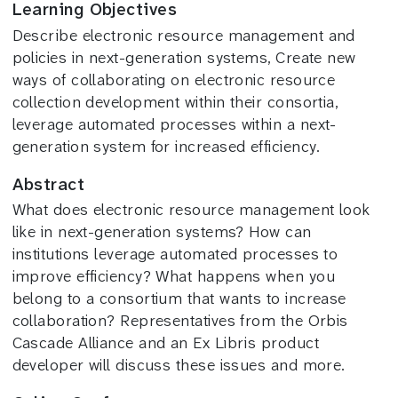
Learning Objectives
Describe electronic resource management and
policies in next-generation systems, Create new
ways of collaborating on electronic resource
collection development within their consortia,
leverage automated processes within a next-
generation system for increased efficiency.
Abstract
What does electronic resource management look
like in next-generation systems? How can
institutions leverage automated processes to
improve efficiency? What happens when you
belong to a consortium that wants to increase
collaboration? Representatives from the Orbis
Cascade Alliance and an Ex Libris product
developer will discuss these issues and more.