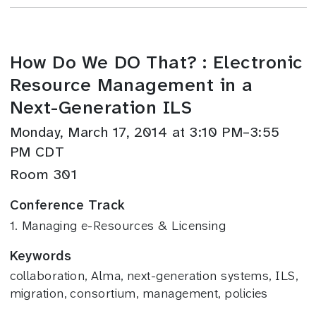
How Do We DO That? : Electronic
Resource Management in a
Next-Generation ILS
Monday, March 17, 2014 at 3:10 PM–3:55
PM CDT
Room 301
Conference Track
1. Managing e-Resources & Licensing
Keywords
collaboration, Alma, next-generation systems, ILS,
migration, consortium, management, policies