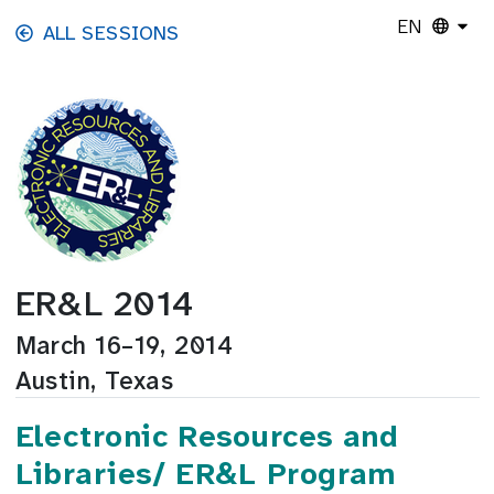
Skip to main content
EN
ALL SESSIONS
ER&L 2014
March 16–19, 2014
Austin, Texas
Electronic Resources and
Libraries/ ER&L Program