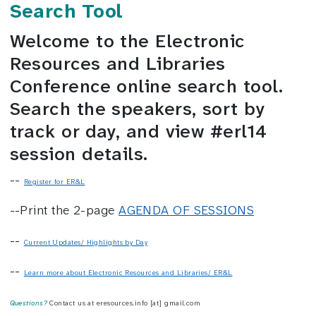
Search Tool
Welcome to the Electronic
Resources and Libraries
Conference online search tool.
Search the speakers, sort by
track or day, and view #erl14
session details.
--
Register for ER&L
--Print the 2-page
AGENDA OF SESSIONS
--
Current Updates/ Highlights by Day
--
Learn more about Electronic Resources and Libraries/ ER&L
Questions?
Contact us at eresources.info [at] gmail.com