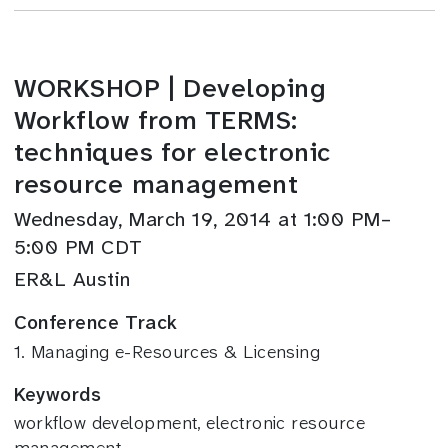
WORKSHOP | Developing
Workflow from TERMS:
techniques for electronic
resource management
Wednesday, March 19, 2014 at 1:00 PM–
5:00 PM CDT
ER&L Austin
Conference Track
1. Managing e-Resources & Licensing
Keywords
workflow development, electronic resource