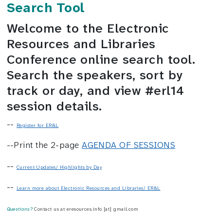
Search Tool
Welcome to the Electronic
Resources and Libraries
Conference online search tool.
Search the speakers, sort by
track or day, and view #erl14
session details.
--
Register for ER&L
--Print the 2-page
AGENDA OF SESSIONS
--
Current Updates/ Highlights by Day
--
Learn more about Electronic Resources and Libraries/ ER&L
Questions?
Contact us at eresources.info [at] gmail.com