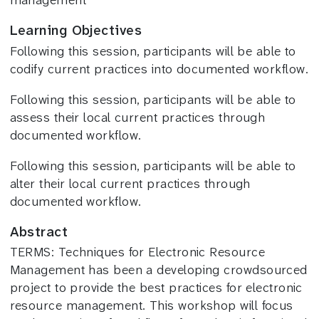
management
Learning Objectives
Following this session, participants will be able to
codify current practices into documented workflow.
Following this session, participants will be able to
assess their local current practices through
documented workflow.
Following this session, participants will be able to
alter their local current practices through
documented workflow.
Abstract
TERMS: Techniques for Electronic Resource
Management has been a developing crowdsourced
project to provide the best practices for electronic
resource management. This workshop will focus