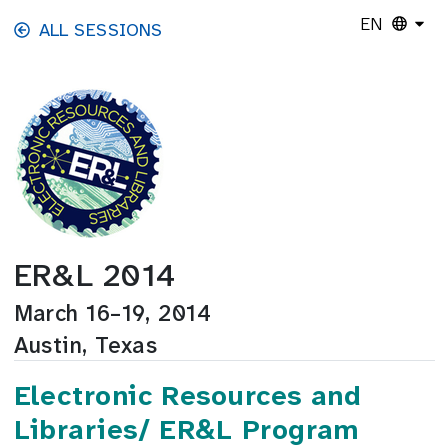
Skip to main content
EN
ALL SESSIONS
ER&L 2014
March 16–19, 2014
Austin, Texas
Electronic Resources and
Libraries/ ER&L Program