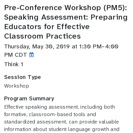
Pre-Conference Workshop (PM5):
Speaking Assessment: Preparing
Educators for Effective
Classroom Practices
Thursday, May 30, 2019 at 1:30 PM–4:00
PM CDT
Think 1
Session Type
Workshop
Program Summary
Effective speaking assessment, including both
formative, classroom-based tools and
standardized assessment, can provide valuable
information about student language growth and