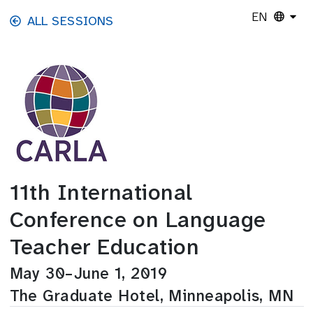
Skip to main content
EN
ALL SESSIONS
11th International
Conference on Language
Teacher Education
May 30–June 1, 2019
The Graduate Hotel, Minneapolis, MN