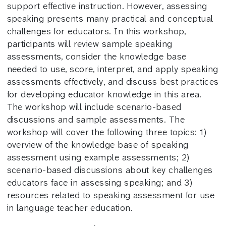
support effective instruction. However, assessing
speaking presents many practical and conceptual
challenges for educators. In this workshop,
participants will review sample speaking
assessments, consider the knowledge base
needed to use, score, interpret, and apply speaking
assessments effectively, and discuss best practices
for developing educator knowledge in this area.
The workshop will include scenario-based
discussions and sample assessments. The
workshop will cover the following three topics: 1)
overview of the knowledge base of speaking
assessment using example assessments; 2)
scenario-based discussions about key challenges
educators face in assessing speaking; and 3)
resources related to speaking assessment for use
in language teacher education.