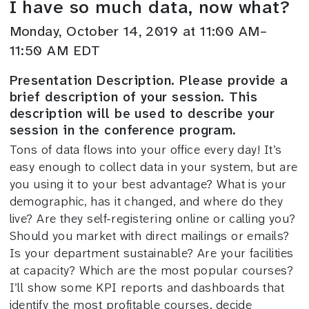
I have so much data, now what?
Monday, October 14, 2019 at 11:00 AM–
11:50 AM EDT
Presentation Description. Please provide a
brief description of your session. This
description will be used to describe your
session in the conference program.
Tons of data flows into your office every day! It’s
easy enough to collect data in your system, but are
you using it to your best advantage? What is your
demographic, has it changed, and where do they
live? Are they self-registering online or calling you?
Should you market with direct mailings or emails?
Is your department sustainable? Are your facilities
at capacity? Which are the most popular courses?
I’ll show some KPI reports and dashboards that
identify the most profitable courses, decide