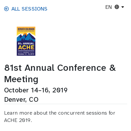
Skip to main content
EN
ALL SESSIONS
81st Annual Conference &
Meeting
October 14–16, 2019
Denver, CO
Learn more about the concurrent sessions for
ACHE 2019.