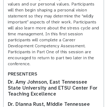
values and our personal values. Participants
will then begin shaping a personal vision
statement so they may determine the “wildly
important” aspects of their work. Participants
will also learn more about the stress cycle and
time management. In this first session
participants will complete a Career
Development Competency Assessment.
Participants in Part One of this session are
encouraged to return to part two later in the
conference.
PRESENTERS
Dr. Amy Johnson, East Tennessee
State University and ETSU Center For
Teaching Excellence
Dr. Dianna Rust, Middle Tennessee