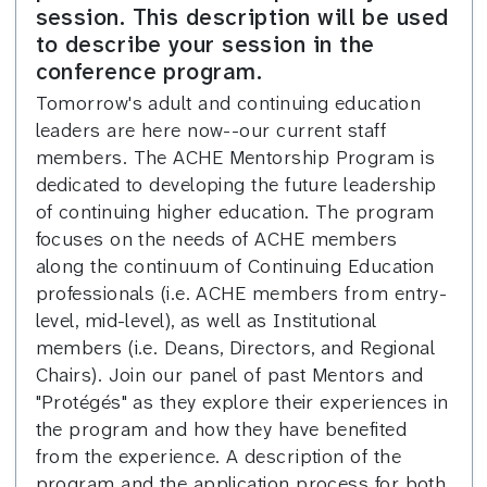
session. This description will be used
to describe your session in the
conference program.
Tomorrow's adult and continuing education
leaders are here now--our current staff
members. The ACHE Mentorship Program is
dedicated to developing the future leadership
of continuing higher education. The program
focuses on the needs of ACHE members
along the continuum of Continuing Education
professionals (i.e. ACHE members from entry-
level, mid-level), as well as Institutional
members (i.e. Deans, Directors, and Regional
Chairs). Join our panel of past Mentors and
"Protégés" as they explore their experiences in
the program and how they have benefited
from the experience. A description of the
program and the application process for both