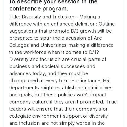
to describe your session in the
conference program.
Title: Diversity and Inclusion - Making a
difference with an enhanced definition: Outline
suggestions that promote D/I growth will be
presented to spur the discussion of Are
Colleges and Universities making a difference
in the workforce when it comes to D/I?
Diversity and inclusion are crucial parts of
business and societal successes and
advances today, and they must be
championed at every turn. For instance, HR
departments might establish hiring initiatives
and goals, but these policies won't impact
company culture if they aren't promoted. True
leaders will ensure that their company's or
collegiate environment support of diversity
and inclusion are not simply words in the