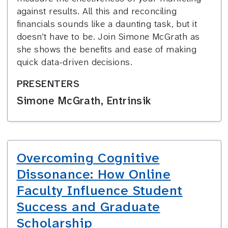
against results. All this and reconciling
financials sounds like a daunting task, but it
doesn’t have to be. Join Simone McGrath as
she shows the benefits and ease of making
quick data-driven decisions.
PRESENTERS
Simone McGrath, Entrinsik
Overcoming Cognitive
Dissonance: How Online
Faculty Influence Student
Success and Graduate
Scholarship