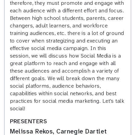
therefore, they must promote and engage with
each audience with a different effort and focus.
Between high school students, parents, career
changers, adult learners, and workforce
training audiences, etc. there is a lot of ground
to cover when strategizing and executing an
effective social media campaign. In this
session, we will discuss how Social Media is a
great platform to reach and engage with all
these audiences and accomplish a variety of
different goals. We will break down the many
social platforms, audience behaviors,
capabilities within social networks, and best
practices for social media marketing. Let’s talk
social!
PRESENTERS
Melissa Rekos, Carnegie Dartlet