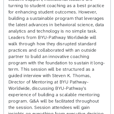
turning to student coaching as a best practice
for enhancing student outcomes. However,
building a sustainable program that leverages
the latest advances in behavioral science, data
analytics and technology is no simple task.
Leaders from BYU-Pathway Worldwide will
walk through how they disrupted standard
practices and collaborated with an outside
partner to build an innovative coaching
program with the foundation to sustain it long-
term. This session will be structured as a
guided interview with Steven K. Thomas,
Director of Mentoring at BYU Pathway-
Worldwide, discussing BYU-Pathway’s
experience of building a scalable mentoring
program. Q&A will be facilitated throughout
the session. Session attendees will gain
insights on everything from executive decision-