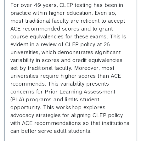
For over 40 years, CLEP testing has been in
practice within higher education. Even so,
most traditional faculty are reticent to accept
ACE recommended scores and to grant
course equivalencies for these exams. This is
evident in a review of CLEP policy at 26
universities, which demonstrates significant
variability in scores and credit equivalencies
set by traditional faculty. Moreover, most
universities require higher scores than ACE
recommends. This variability presents
concerns for Prior Learning Assessment
(PLA) programs and limits student
opportunity. This workshop explores
advocacy strategies for aligning CLEP policy
with ACE recommendations so that institutions
can better serve adult students.