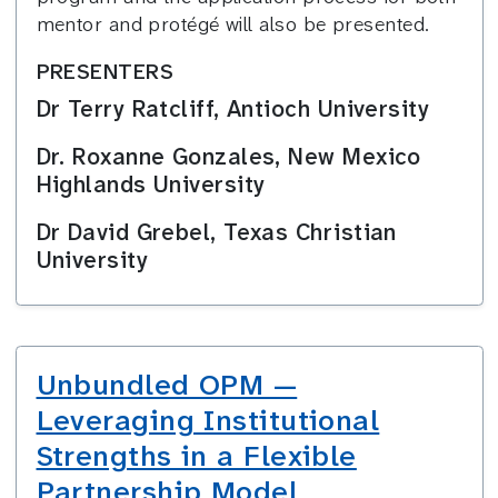
mentor and protégé will also be presented.
PRESENTERS
Dr Terry Ratcliff, Antioch University
Dr. Roxanne Gonzales, New Mexico
Highlands University
Dr David Grebel, Texas Christian
University
Unbundled OPM —
Leveraging Institutional
Strengths in a Flexible
Partnership Model