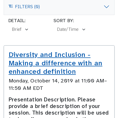
FILTERS (0)
FILTERS
DETAIL:
SORT BY:
Diversity and Inclusion -
Making a difference with an
enhanced definition
Monday, October 14, 2019 at 11:00 AM–
11:50 AM EDT
Presentation Description. Please
provide a brief description of your
session. This description will be used