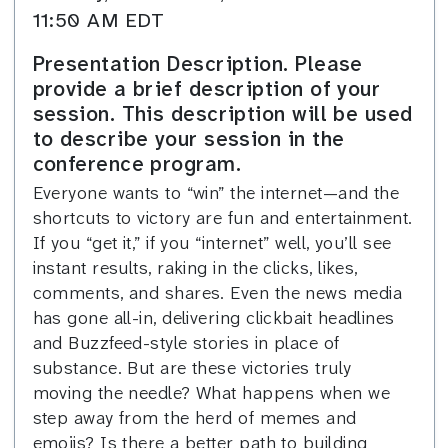
11:50 AM EDT
Presentation Description. Please
provide a brief description of your
session. This description will be used
to describe your session in the
conference program.
Everyone wants to “win” the internet—and the
shortcuts to victory are fun and entertainment.
If you “get it,” if you “internet” well, you’ll see
instant results, raking in the clicks, likes,
comments, and shares. Even the news media
has gone all-in, delivering clickbait headlines
and Buzzfeed-style stories in place of
substance. But are these victories truly
moving the needle? What happens when we
step away from the herd of memes and
emojis? Is there a better path to building