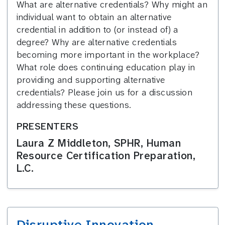
What are alternative credentials? Why might an
individual want to obtain an alternative
credential in addition to (or instead of) a
degree? Why are alternative credentials
becoming more important in the workplace?
What role does continuing education play in
providing and supporting alternative
credentials? Please join us for a discussion
addressing these questions.
PRESENTERS
Laura Z Middleton, SPHR, Human
Resource Certification Preparation,
L.C.
Disruptive Innovation