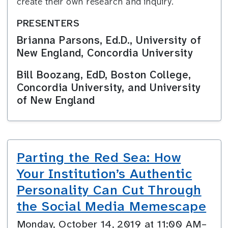
create their own research and inquiry.
PRESENTERS
Brianna Parsons, Ed.D., University of
New England, Concordia University
Bill Boozang, EdD, Boston College,
Concordia University, and University
of New England
Parting the Red Sea: How
Your Institution’s Authentic
Personality Can Cut Through
the Social Media Memescape
Monday, October 14, 2019 at 11:00 AM–