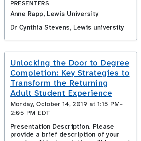
PRESENTERS
Anne Rapp, Lewis University
Dr Cynthia Stevens, Lewis university
Unlocking the Door to Degree
Completion: Key Strategies to
Transform the Returning
Adult Student Experience
Monday, October 14, 2019 at 1:15 PM–
2:05 PM EDT
Presentation Description. Please
provide a brief description of your