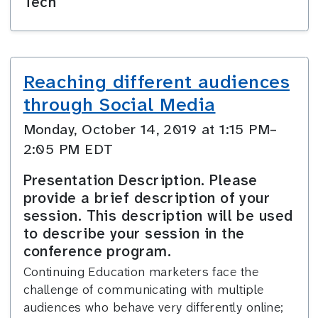
Tech
Reaching different audiences
through Social Media
Monday, October 14, 2019 at 1:15 PM–
2:05 PM EDT
Presentation Description. Please
provide a brief description of your
session. This description will be used
to describe your session in the
conference program.
Continuing Education marketers face the
challenge of communicating with multiple
audiences who behave very differently online;