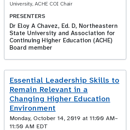
University, ACHE COI Chair
PRESENTERS
Dr Eloy A Chavez, Ed. D, Northeastern
State University and Association for
Continuing Higher Education (ACHE)
Board member
Essential Leadership Skills to
Remain Relevant in a
Changing Higher Education
Environment
Monday, October 14, 2019 at 11:00 AM–
11:50 AM EDT