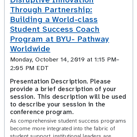
Through Partnership:
Building a World-class
Student Success Coach
Program at BYU- Pathway
Worldwide
Monday, October 14, 2019 at 1:15 PM–
2:05 PM EDT
Presentation Description. Please
provide a brief description of your
session. This description will be used
to describe your session in the
conference program.
As comprehensive student success programs
become more integrated into the fabric of
student support, institutional leaders are