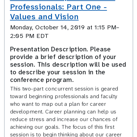
Professionals: Part One -
Values and Vision
Monday, October 14, 2019 at 1:15 PM–
2:05 PM EDT
Presentation Description. Please
provide a brief description of your
session. This description will be used
to describe your session in the
conference program.
This two-part concurrent session is geared
toward beginning professionals and faculty
who want to map out a plan for career
development. Career planning can help us
reduce stress and increase our chances of
achieving our goals. The focus of this first
session is to begin thinking about our career