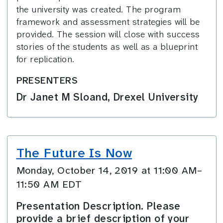
the university was created. The program
framework and assessment strategies will be
provided. The session will close with success
stories of the students as well as a blueprint
for replication.
PRESENTERS
Dr Janet M Sloand, Drexel University
The Future Is Now
Monday, October 14, 2019 at 11:00 AM–
11:50 AM EDT
Presentation Description. Please
provide a brief description of your