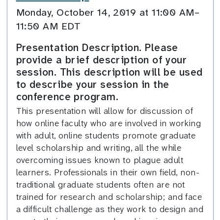
Monday, October 14, 2019 at 11:00 AM–
11:50 AM EDT
Presentation Description. Please
provide a brief description of your
session. This description will be used
to describe your session in the
conference program.
This presentation will allow for discussion of
how online faculty who are involved in working
with adult, online students promote graduate
level scholarship and writing, all the while
overcoming issues known to plague adult
learners. Professionals in their own field, non-
traditional graduate students often are not
trained for research and scholarship; and face
a difficult challenge as they work to design and