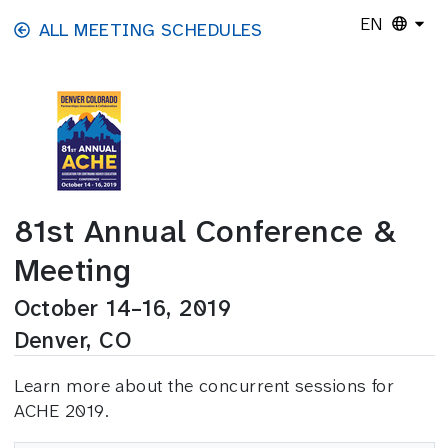
Skip to main content
EN
ALL MEETING SCHEDULES
81st Annual Conference &
Meeting
October 14–16, 2019
Denver, CO
Learn more about the concurrent sessions for
ACHE 2019.