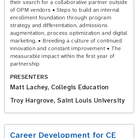
their search for a collaborative partner outside
of OPM vendors • Steps to build an internal
enrollment foundation through program
strategy and differentiation, admissions
augmentation, process optimization and digital
marketing. • Breeding a culture of continued
innovation and constant improvement • The
measurable impact within the first year of
partnership
PRESENTERS
Matt Lachey, Collegis Education
Troy Hargrove, Saint Louis University
Career Development for CE