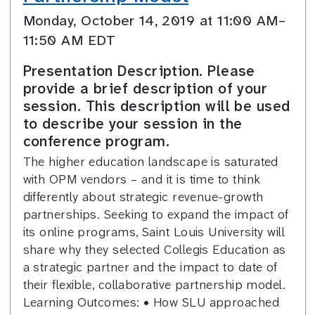
Monday, October 14, 2019 at 11:00 AM–
11:50 AM EDT
Presentation Description. Please
provide a brief description of your
session. This description will be used
to describe your session in the
conference program.
The higher education landscape is saturated
with OPM vendors – and it is time to think
differently about strategic revenue-growth
partnerships. Seeking to expand the impact of
its online programs, Saint Louis University will
share why they selected Collegis Education as
a strategic partner and the impact to date of
their flexible, collaborative partnership model.
Learning Outcomes: • How SLU approached