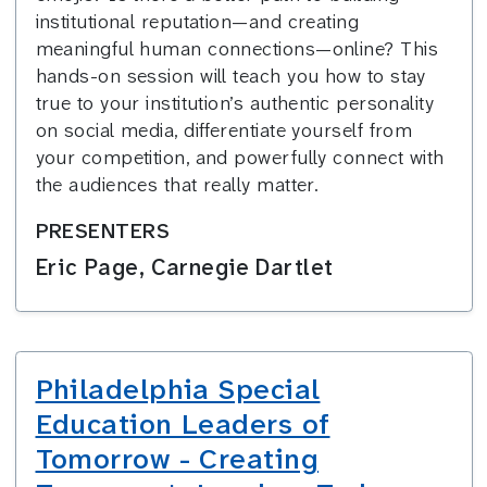
institutional reputation—and creating
meaningful human connections—online? This
hands-on session will teach you how to stay
true to your institution’s authentic personality
on social media, differentiate yourself from
your competition, and powerfully connect with
the audiences that really matter.
PRESENTERS
Eric Page, Carnegie Dartlet
Philadelphia Special
Education Leaders of
Tomorrow - Creating