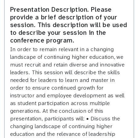
Presentation Description. Please
provide a brief description of your
session. This description will be used
to describe your session in the
conference program.
In order to remain relevant in a changing
landscape of continuing higher education, we
must recruit and retain diverse and innovative
leaders. This session will describe the skills
needed for leaders to learn and master in
order to ensure continued growth for
instructor and employee development as well
as student participation across multiple
generations. At the conclusion of this
presentation, participants will: • Discuss the
changing landscape of continuing higher
education and the relevance of leadership