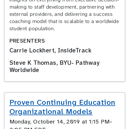
making to staff development, partnering with
external providers, and delivering a success
coaching model that is scalable to a worldwide
student population.
PRESENTERS
Carrie Lockhert, InsideTrack
Steve K Thomas, BYU- Pathway
Worldwide
Proven Continuing Education
Organizational Models
Monday, October 14, 2019 at 1:15 PM–