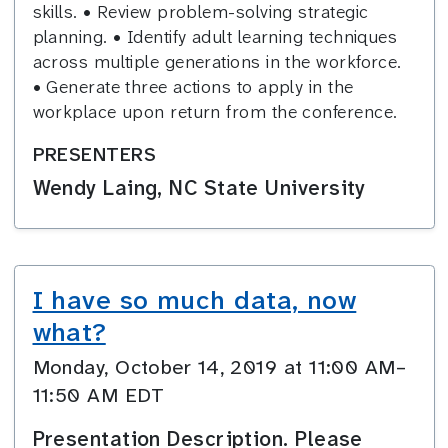
skills. • Review problem-solving strategic
planning. • Identify adult learning techniques
across multiple generations in the workforce.
• Generate three actions to apply in the
workplace upon return from the conference.
PRESENTERS
Wendy Laing, NC State University
I have so much data, now
what?
Monday, October 14, 2019 at 11:00 AM–
11:50 AM EDT
Presentation Description. Please