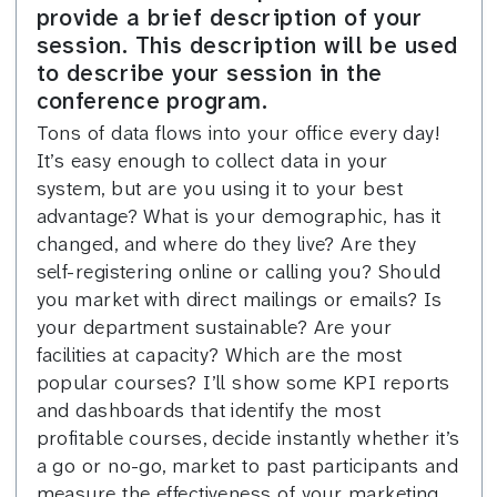
provide a brief description of your
session. This description will be used
to describe your session in the
conference program.
Tons of data flows into your office every day!
It’s easy enough to collect data in your
system, but are you using it to your best
advantage? What is your demographic, has it
changed, and where do they live? Are they
self-registering online or calling you? Should
you market with direct mailings or emails? Is
your department sustainable? Are your
facilities at capacity? Which are the most
popular courses? I’ll show some KPI reports
and dashboards that identify the most
profitable courses, decide instantly whether it’s
a go or no-go, market to past participants and
measure the effectiveness of your marketing