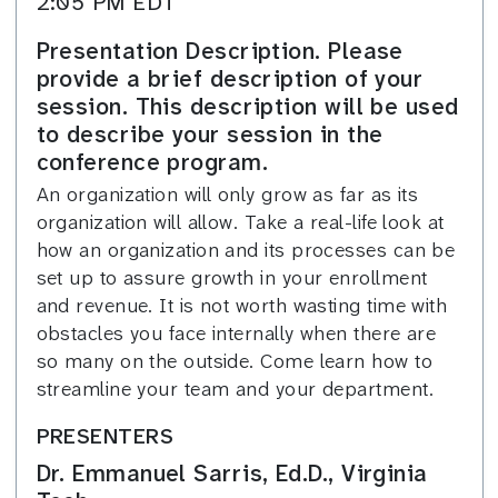
2:05 PM EDT
Presentation Description. Please
provide a brief description of your
session. This description will be used
to describe your session in the
conference program.
An organization will only grow as far as its
organization will allow. Take a real-life look at
how an organization and its processes can be
set up to assure growth in your enrollment
and revenue. It is not worth wasting time with
obstacles you face internally when there are
so many on the outside. Come learn how to
streamline your team and your department.
PRESENTERS
Dr. Emmanuel Sarris, Ed.D., Virginia