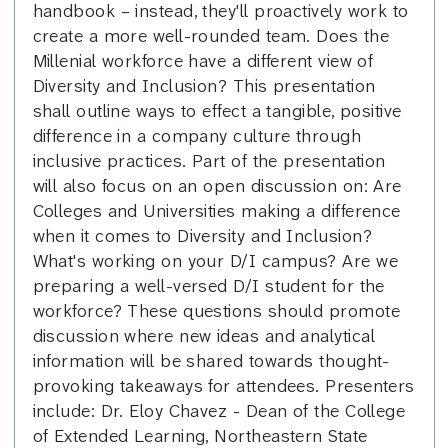
handbook – instead, they'll proactively work to
create a more well-rounded team. Does the
Millenial workforce have a different view of
Diversity and Inclusion? This presentation
shall outline ways to effect a tangible, positive
difference in a company culture through
inclusive practices. Part of the presentation
will also focus on an open discussion on: Are
Colleges and Universities making a difference
when it comes to Diversity and Inclusion?
What's working on your D/I campus? Are we
preparing a well-versed D/I student for the
workforce? These questions should promote
discussion where new ideas and analytical
information will be shared towards thought-
provoking takeaways for attendees. Presenters
include: Dr. Eloy Chavez - Dean of the College
of Extended Learning, Northeastern State