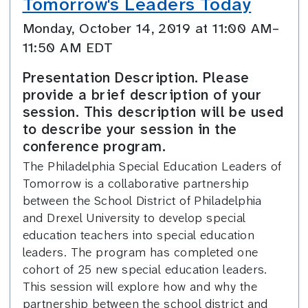
Tomorrow's Leaders Today
Monday, October 14, 2019 at 11:00 AM–
11:50 AM EDT
Presentation Description. Please
provide a brief description of your
session. This description will be used
to describe your session in the
conference program.
The Philadelphia Special Education Leaders of
Tomorrow is a collaborative partnership
between the School District of Philadelphia
and Drexel University to develop special
education teachers into special education
leaders. The program has completed one
cohort of 25 new special education leaders.
This session will explore how and why the
partnership between the school district and