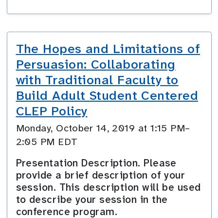
The Hopes and Limitations of
Persuasion: Collaborating
with Traditional Faculty to
Build Adult Student Centered
CLEP Policy
Monday, October 14, 2019 at 1:15 PM–
2:05 PM EDT
Presentation Description. Please
provide a brief description of your
session. This description will be used
to describe your session in the
conference program.