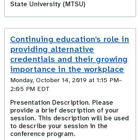
State University (MTSU)
Continuing education's role in
providing alternative
credentials and their growing
importance in the workplace
Monday, October 14, 2019 at 1:15 PM–
2:05 PM EDT
Presentation Description. Please
provide a brief description of your
session. This description will be used
to describe your session in the
conference program.