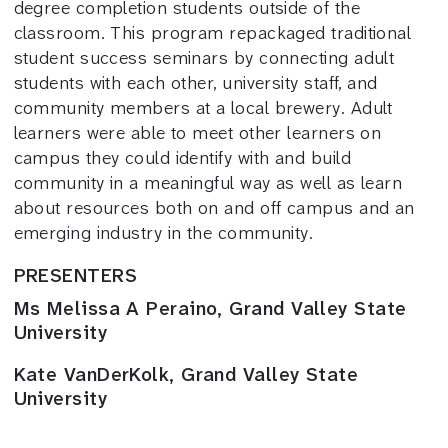
degree completion students outside of the
classroom. This program repackaged traditional
student success seminars by connecting adult
students with each other, university staff, and
community members at a local brewery. Adult
learners were able to meet other learners on
campus they could identify with and build
community in a meaningful way as well as learn
about resources both on and off campus and an
emerging industry in the community.
PRESENTERS
Ms Melissa A Peraino, Grand Valley State
University
Kate VanDerKolk, Grand Valley State
University