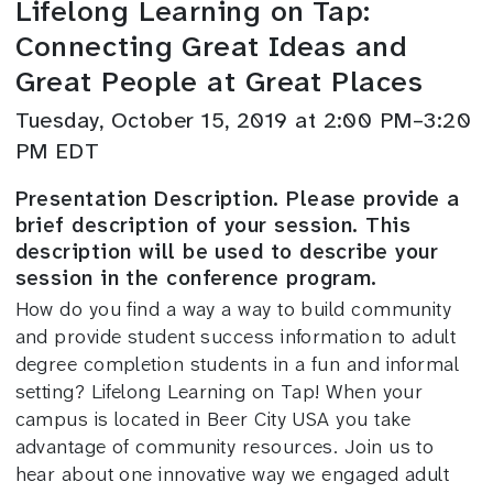
Lifelong Learning on Tap:
Connecting Great Ideas and
Great People at Great Places
Tuesday, October 15, 2019 at 2:00 PM–3:20
PM EDT
Presentation Description. Please provide a
brief description of your session. This
description will be used to describe your
session in the conference program.
How do you find a way a way to build community
and provide student success information to adult
degree completion students in a fun and informal
setting? Lifelong Learning on Tap! When your
campus is located in Beer City USA you take
advantage of community resources. Join us to
hear about one innovative way we engaged adult