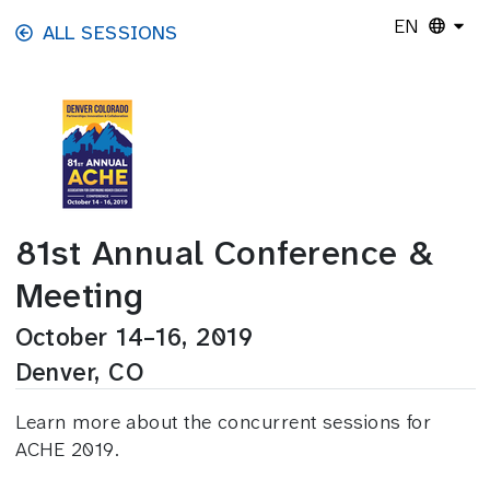
Skip to main content
EN
ALL SESSIONS
81st Annual Conference &
Meeting
October 14–16, 2019
Denver, CO
Learn more about the concurrent sessions for
ACHE 2019.