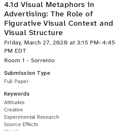
4.1d Visual Metaphors in
Advertising: The Role of
Figurative Visual Context and
Visual Structure
Friday, March 27, 2020 at 3:15 PM–4:45
PM EDT
Room 1 - Sorrento
Submission Type
Full Paper
Keywords
Attitudes
Creative
Experimental Research
Source Effects