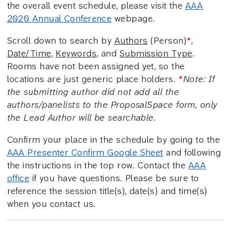
the overall event schedule, please visit the
AAA
2020 Annual Conference
webpage.
Scroll down to search by
Authors
(Person)
*
,
Date/Time
,
Keywords
, and
Submission Type
.
Rooms have not been assigned yet, so the
locations are just generic place holders.
*
Note: If
the submitting author did not add all the
authors/panelists to the ProposalSpace form, only
the Lead Author will be searchable.
Confirm your place in the schedule by going to the
AAA Presenter Confirm Google Sheet
and following
the instructions in the top row. Contact the
AAA
office
if you have questions. Please be sure to
reference the session title(s), date(s) and time(s)
when you contact us.