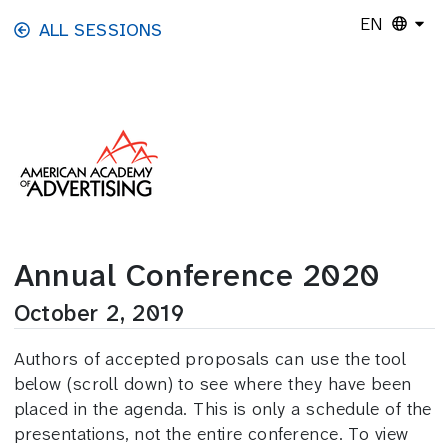
Skip to main content
EN
ALL SESSIONS
Annual Conference 2020
October 2, 2019
Authors of accepted proposals can use the tool
below (scroll down) to see where they have been
placed in the agenda. This is only a schedule of the
presentations, not the entire conference. To view