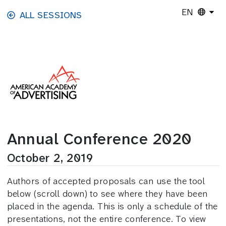
Skip to main content
EN
ALL SESSIONS
Annual Conference 2020
October 2, 2019
Authors of accepted proposals can use the tool
below (scroll down) to see where they have been
placed in the agenda. This is only a schedule of the
presentations, not the entire conference. To view