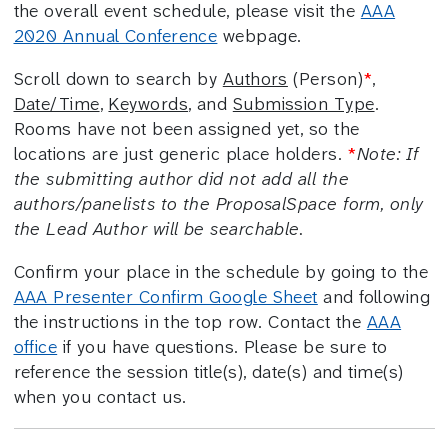
the overall event schedule, please visit the
AAA
2020 Annual Conference
webpage.
Scroll down to search by
Authors
(Person)
*
,
Date/Time
,
Keywords
, and
Submission Type
.
Rooms have not been assigned yet, so the
locations are just generic place holders.
*
Note: If
the submitting author did not add all the
authors/panelists to the ProposalSpace form, only
the Lead Author will be searchable.
Confirm your place in the schedule by going to the
AAA Presenter Confirm Google Sheet
and following
the instructions in the top row. Contact the
AAA
office
if you have questions. Please be sure to
reference the session title(s), date(s) and time(s)
when you contact us.