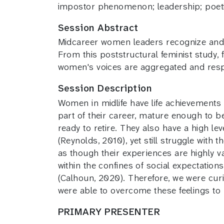
impostor phenomenon; leadership; poeti
Session Abstract
Midcareer women leaders recognize and n
From this poststructural feminist study, 
women's voices are aggregated and resp
Session Description
Women in midlife have life achievements 
part of their career, mature enough to b
ready to retire. They also have a high l
(Reynolds, 2010), yet still struggle wi
as though their experiences are highly 
within the confines of social expectatio
(Calhoun, 2020). Therefore, we were cu
were able to overcome these feelings to b
PRIMARY PRESENTER