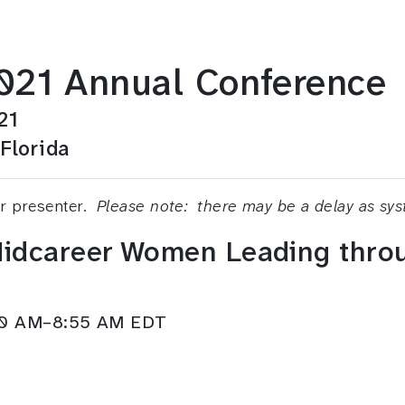
21 Annual Conference
21
Florida
or presenter.
Please note: there may be a delay as sy
 Midcareer Women Leading thr
:30 AM–8:55 AM EDT