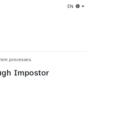
EN
stem processes.
ough Impostor