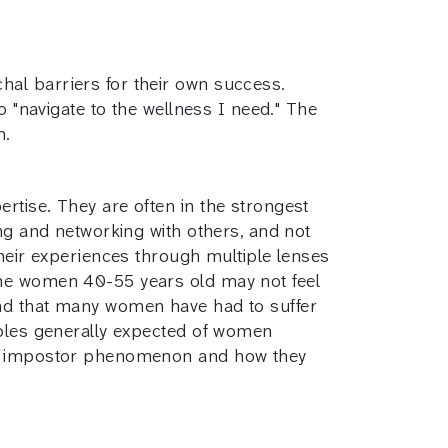
hal barriers for their own success.
o "navigate to the wellness I need." The
n.
rtise. They are often in the strongest
ing and networking with others, and not
their experiences through multiple lenses
ome women 40-55 years old may not feel
and that many women have had to suffer
roles generally expected of women
the impostor phenomenon and how they