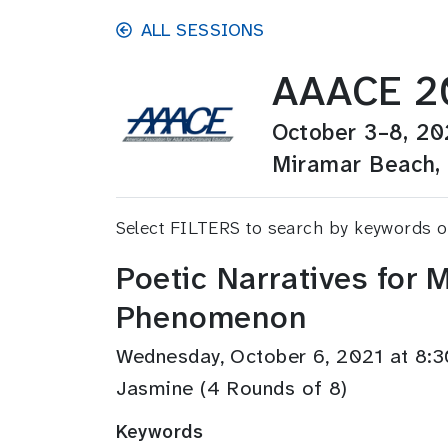
Skip to main content
ALL SESSIONS
AAACE 20
October 3–8, 20
Miramar Beach, 
Select FILTERS to search by keywords 
Poetic Narratives for
Phenomenon
Wednesday, October 6, 2021 at 8
Jasmine (4 Rounds of 8)
Keywords