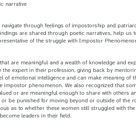
c narrative
avigate through feelings of impostorship and patriarc
findings are shared through poetic narratives, help us t
resentative of the struggle with Impostor Phenomeno
that are meaningful and a wealth of knowledge and expe
e the expert in their profession, giving back by mentor
evel of emotional intelligence and can make meaning of 
th the impostor phenomenon. We also recognized that s
valued or are meaningful enough to share with others 
ns or be punished for moving beyond or outside of the 
rious as to whether these women still struggled with 
ecome leaders in their field.