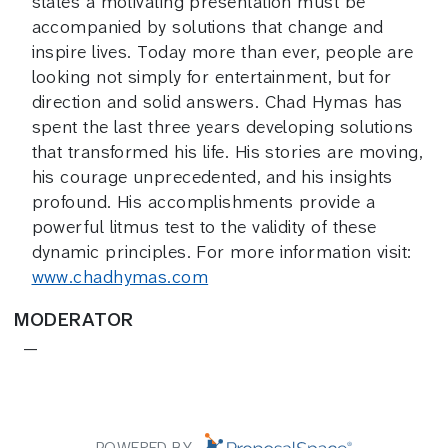
states a motivating presentation must be
accompanied by solutions that change and
inspire lives. Today more than ever, people are
looking not simply for entertainment, but for
direction and solid answers. Chad Hymas has
spent the last three years developing solutions
that transformed his life. His stories are moving,
his courage unprecedented, and his insights
profound. His accomplishments provide a
powerful litmus test to the validity of these
dynamic principles. For more information visit:
www.chadhymas.com
MODERATOR
—
POWERED BY