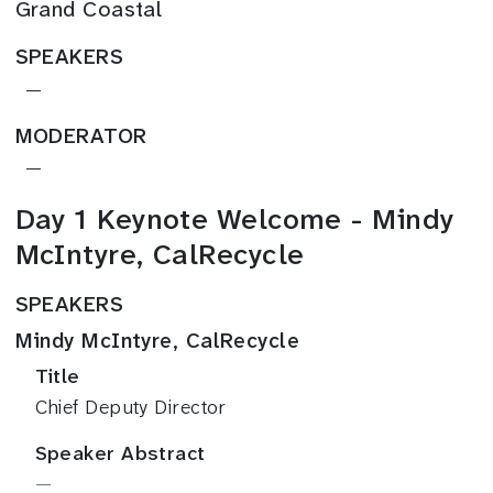
Grand Coastal
SPEAKERS
—
MODERATOR
—
Day 1 Keynote Welcome - Mindy
McIntyre, CalRecycle
SPEAKERS
Mindy McIntyre, CalRecycle
Title
Chief Deputy Director
Speaker Abstract
—