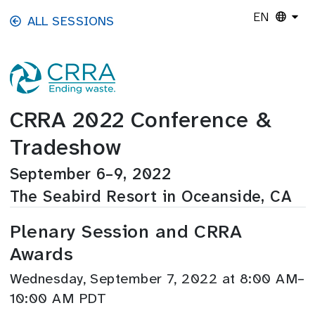
Skip to main content
EN
ALL SESSIONS
CRRA 2022 Conference &
Tradeshow
September 6–9, 2022
The Seabird Resort in Oceanside, CA
Plenary Session and CRRA
Awards
Wednesday, September 7, 2022 at 8:00 AM–
10:00 AM PDT