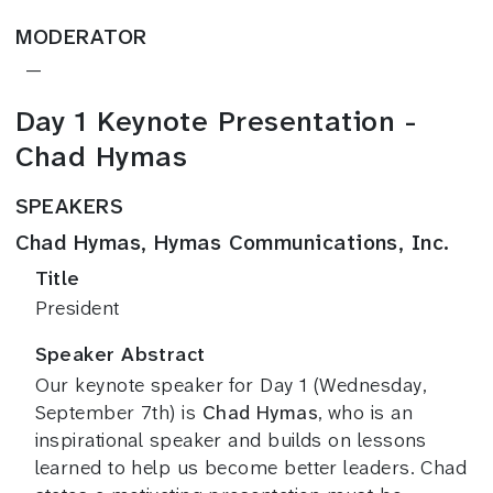
MODERATOR
—
Day 1 Keynote Presentation -
Chad Hymas
SPEAKERS
Chad Hymas, Hymas Communications, Inc.
Title
President
Speaker Abstract
Our keynote speaker for Day 1 (Wednesday,
September 7th) is
Chad Hymas
, who is an
inspirational speaker and builds on lessons
learned to help us become better leaders. Chad