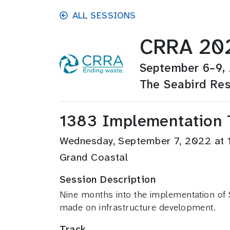
Skip to main content
ALL SESSIONS
CRRA 202
September 6–9,
The Seabird Res
1383 Implementation T
Wednesday, September 7, 2022 at
Grand Coastal
Session Description
Nine months into the implementation of S
made on infrastructure development.
Track