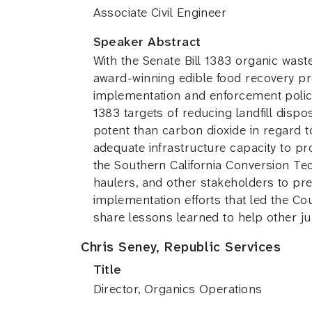
Associate Civil Engineer
Speaker Abstract
With the Senate Bill 1383 organic waste
award-winning edible food recovery pr
implementation and enforcement policie
1383 targets of reducing landfill disp
potent than carbon dioxide in regard 
adequate infrastructure capacity to p
the Southern California Conversion Tec
haulers, and other stakeholders to pr
implementation efforts that led the C
share lessons learned to help other ju
Chris Seney, Republic Services
Title
Director, Organics Operations