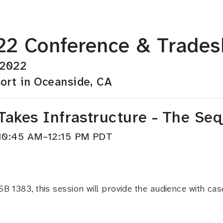
2 Conference & Trade
 2022
ort in Oceanside, CA
akes Infrastructure - The Seq
 10:45 AM–12:15 PM PDT
B 1383, this session will provide the audience with cas