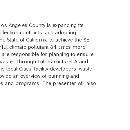
 Los Angeles County is expanding its
lection contracts, and adopting
 State of California to achieve the SB
rful climate pollutant 84 times more
 are responsible for planning to ensure
c waste. Through InfrastructureLA and
ocal Cities, facility developers, waste
ovide an overview of planning and
ies and programs. The presenter will also