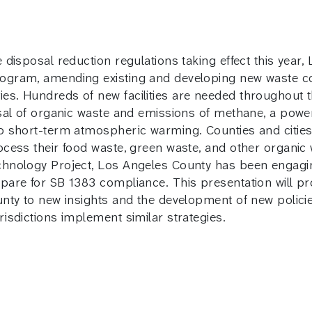
 disposal reduction regulations taking effect this year,
ogram, amending existing and developing new waste col
s. Hundreds of new facilities are needed throughout the
osal of organic waste and emissions of methane, a powe
to short-term atmospheric warming. Counties and cities
rocess their food waste, green waste, and other organi
hnology Project, Los Angeles County has been engaging l
epare for SB 1383 compliance. This presentation will pr
ounty to new insights and the development of new polic
risdictions implement similar strategies.