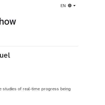
EN
show
uel
e studies of real-time progress being