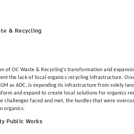
te & Recycling
on of OC Waste & Recycling’s transformation and expansion 
t the lack of local organics recycling infrastructure. Ora
M as ADC, is expanding its infrastructure from solely landf
sform and expand to create local solutions for organics re
the challenges faced and met, the hurdles that were overco
n organics.
ty Public Works