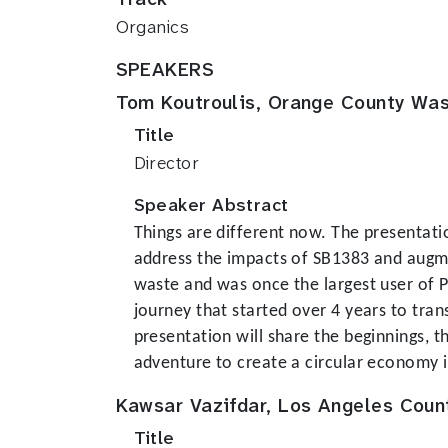
Organics
SPEAKERS
Tom Koutroulis, Orange County Was
Title
Director
Speaker Abstract
Things are different now. The presentati
address the impacts of SB1383 and augmen
waste and was once the largest user of PG
journey that started over 4 years to tran
presentation will share the beginnings, 
adventure to create a circular economy i
Kawsar Vazifdar, Los Angeles Coun
Title