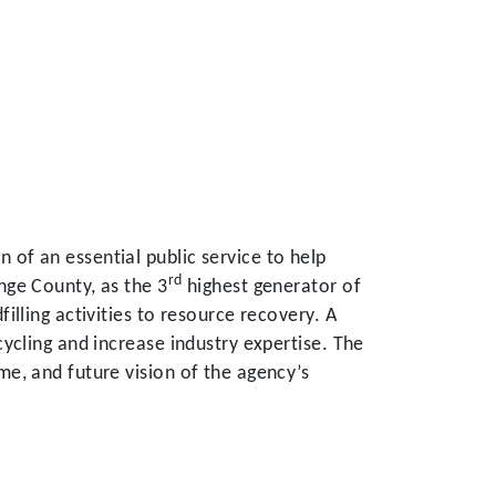
of an essential public service to help
rd
nge County, as the 3
highest generator of
illing activities to resource recovery. A
cycling and increase industry expertise. The
me, and future vision of the agency’s