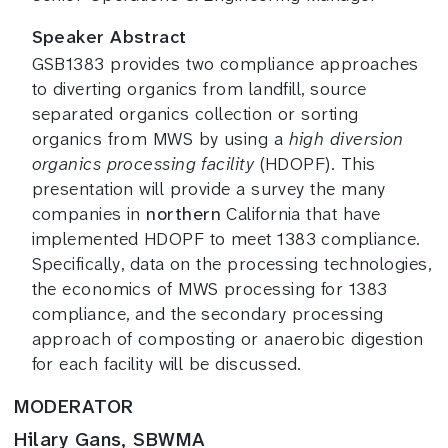
Speaker Abstract
GSB1383 provides two compliance approaches
to diverting organics from landfill, source
separated organics collection or sorting
organics from MWS by using a
high diversion
organics processing facility
(HDOPF). This
presentation will provide a survey the many
companies in
northern
California that have
implemented HDOPF to meet 1383 compliance.
Specifically, data on the processing technologies,
the economics of MWS processing for 1383
compliance, and the secondary processing
approach of composting or anaerobic digestion
for each facility will be discussed.
MODERATOR
Hilary Gans, SBWMA