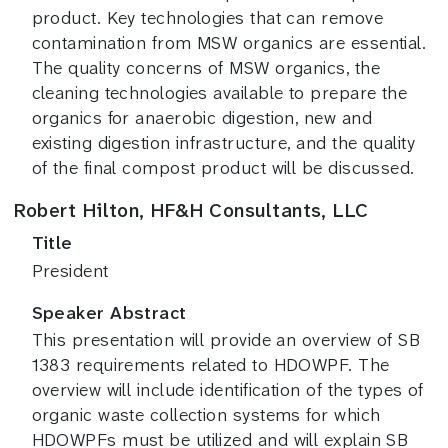
product. Key technologies that can remove
contamination from MSW organics are essential.
The quality concerns of MSW organics, the
cleaning technologies available to prepare the
organics for anaerobic digestion, new and
existing digestion infrastructure, and the quality
of the final compost product will be discussed.
Robert Hilton, HF&H Consultants, LLC
Title
President
Speaker Abstract
This presentation will provide an overview of SB
1383 requirements related to HDOWPF. The
overview will include identification of the types of
organic waste collection systems for which
HDOWPFs must be utilized and will explain SB