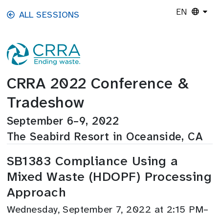
Skip to main content
EN
ALL SESSIONS
CRRA 2022 Conference &
Tradeshow
September 6–9, 2022
The Seabird Resort in Oceanside, CA
SB1383 Compliance Using a
Mixed Waste (HDOPF) Processing
Approach
Wednesday, September 7, 2022 at 2:15 PM–