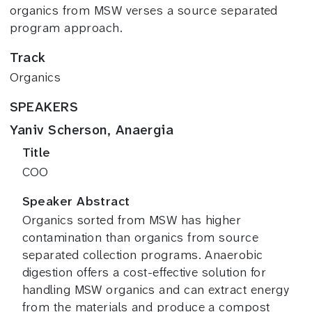
organics from MSW verses a source separated
program approach.
Track
Organics
SPEAKERS
Yaniv Scherson, Anaergia
Title
COO
Speaker Abstract
Organics sorted from MSW has higher
contamination than organics from source
separated collection programs. Anaerobic
digestion offers a cost-effective solution for
handling MSW organics and can extract energy
from the materials and produce a compost