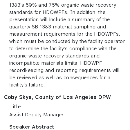
1383’s 50% and 75% organic waste recovery
standards for HDOWPFs. In addition, the
presentation will include a summary of the
quarterly SB 1383 material sampling and
measurement requirements for the HDOWPFs,
which must be conducted by the facility operator
to determine the facility’s compliance with the
organic waste recovery standards and
incompatible materials limits. HDOWPF
recordkeeping and reporting requirements will
be reviewed as well as consequences for a
facility’s failure.
Coby Skye, County of Los Angeles DPW
Title
Assist Deputy Manager
Speaker Abstract