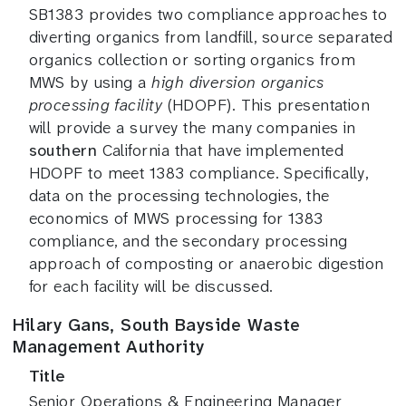
SB1383 provides two compliance approaches to
diverting organics from landfill, source separated
organics collection or sorting organics from
MWS by using a
high diversion organics
processing facility
(HDOPF). This presentation
will provide a survey the many companies in
southern
California that have implemented
HDOPF to meet 1383 compliance. Specifically,
data on the processing technologies, the
economics of MWS processing for 1383
compliance, and the secondary processing
approach of composting or anaerobic digestion
for each facility will be discussed.
Hilary Gans, South Bayside Waste
Management Authority
Title
Senior Operations & Engineering Manager