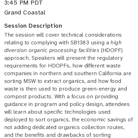
3:45 PM PDT
Grand Coastal
Session Description
The session will cover technical considerations
relating to complying with SB1383 using a
high
diversion organic processing facilities
(HDOPF)
approach. Speakers will present the regulatory
requirements for HDOPFs, how different waste
companies in northern and southern California are
sorting MSW to extract organics, and how food
waste is then used to produce green-energy and
compost products. With a focus on providing
guidance in program and policy design, attendees
will learn about specific technologies used
deployed to sort organics, the economic savings of
not adding dedicated organics collection routes,
and the benefits and drawbacks of sorting