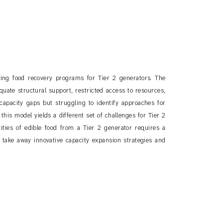
ing food recovery programs for Tier 2 generators. The
uate structural support, restricted access to resources,
 capacity gaps but struggling to identify approaches for
his model yields a different set of challenges for Tier 2
ntities of edible food from a Tier 2 generator requires a
l take away innovative capacity expansion strategies and