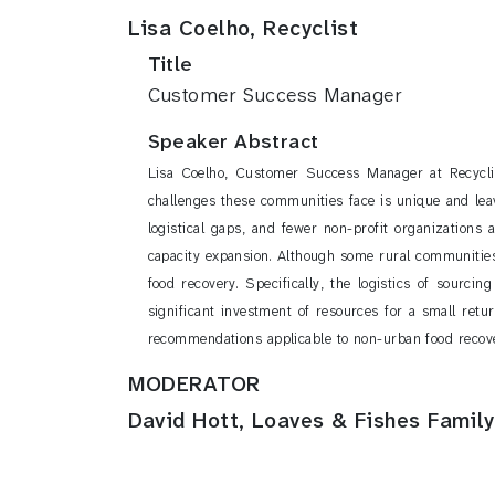
Lisa Coelho, Recyclist
Title
Customer Success Manager
Speaker Abstract
Lisa Coelho, Customer Success Manager at Recyclis
challenges these communities face is unique and leav
logistical gaps, and fewer non-profit organizations 
capacity expansion. Although some rural communities a
food recovery. Specifically, the logistics of sourcin
significant investment of resources for a small retu
recommendations applicable to non-urban food reco
MODERATOR
David Hott, Loaves & Fishes Family