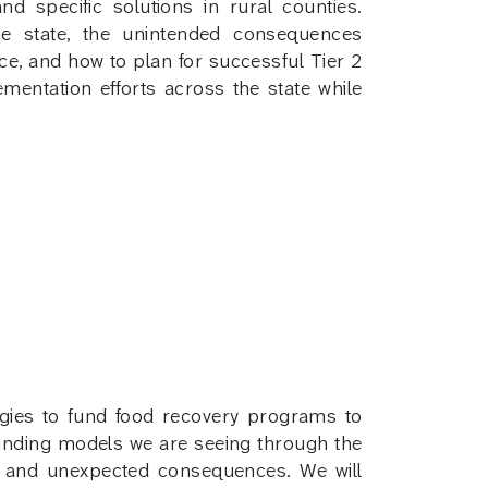
d specific solutions in rural counties.
he state, the unintended consequences
ce, and how to plan for successful Tier 2
mentation efforts across the state while
gies to fund food recovery programs to
 funding models we are seeing through the
ed and unexpected consequences. We will