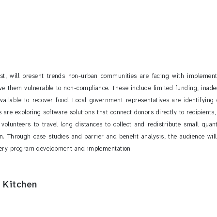
t, will present trends non-urban communities are facing with implement
e them vulnerable to non-compliance. These include limited funding, inadeq
available to recover food. Local government representatives are identifying
re exploring software solutions that connect donors directly to recipients, t
g volunteers to travel long distances to collect and redistribute small qua
rn. Through case studies and barrier and benefit analysis, the audience wil
very program development and implementation.
 Kitchen