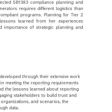
ffected SB1383 compliance planning and
erators requires different logistics than
compliant programs. Planning for Tier 2
 lessons learned from her experiences
nd importance of strategic planning and
 developed through their extensive work
 in meeting the reporting requirements
and the lessons learned about reporting
gaging stakeholders to build trust and
 organizations, and scenarios, the
ough data.