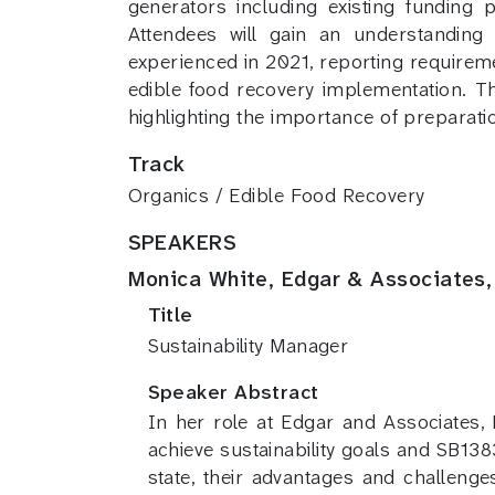
generators including existing funding 
Attendees will gain an understanding
experienced in 2021, reporting requireme
edible food recovery implementation. Th
highlighting the importance of preparati
Track
Organics / Edible Food Recovery
SPEAKERS
Monica White, Edgar & Associates, 
Title
Sustainability Manager
Speaker Abstract
In her role at Edgar and Associates
achieve sustainability goals and SB13
state, their advantages and challeng