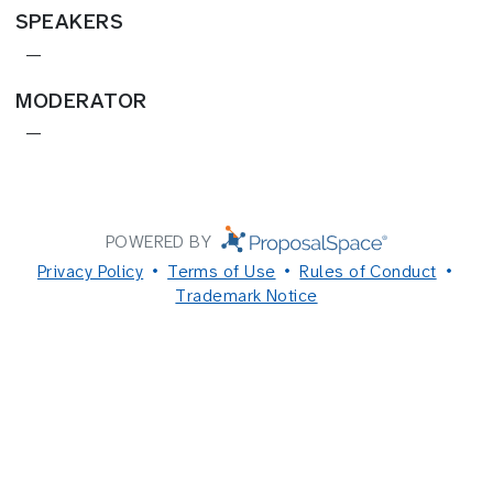
SPEAKERS
—
MODERATOR
—
POWERED BY
Privacy Policy
Terms of Use
Rules of Conduct
Trademark Notice