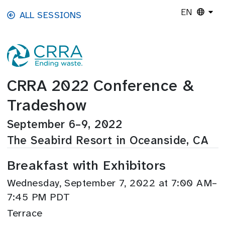
Skip to main content
EN
ALL SESSIONS
CRRA 2022 Conference &
Tradeshow
September 6–9, 2022
The Seabird Resort in Oceanside, CA
Breakfast with Exhibitors
Wednesday, September 7, 2022 at 7:00 AM–
7:45 PM PDT
Terrace