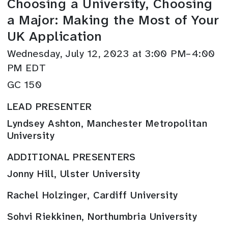
Choosing a University, Choosing
a Major: Making the Most of Your
UK Application
Wednesday, July 12, 2023 at 3:00 PM–4:00
PM EDT
GC 150
LEAD PRESENTER
Lyndsey Ashton, Manchester Metropolitan
University
ADDITIONAL PRESENTERS
Jonny Hill, Ulster University
Rachel Holzinger, Cardiff University
Sohvi Riekkinen, Northumbria University