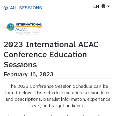
Skip to main content
EN
ALL SESSIONS
2023 International ACAC
Conference Education
Sessions
February 16, 2023
The 2023 Conference Session Schedule can be
found below. This schedule includes session titles
and descriptions, panelist information, experience
level, and target audience.