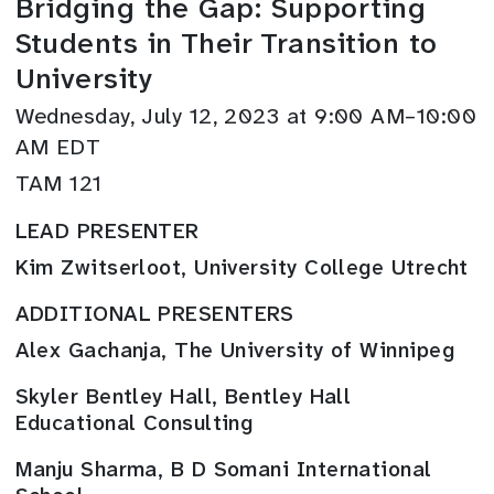
Bridging the Gap: Supporting
Students in Their Transition to
University
Wednesday, July 12, 2023 at 9:00 AM–10:00
AM EDT
TAM 121
LEAD PRESENTER
Kim Zwitserloot, University College Utrecht
ADDITIONAL PRESENTERS
Alex Gachanja, The University of Winnipeg
Skyler Bentley Hall, Bentley Hall
Educational Consulting
Manju Sharma, B D Somani International