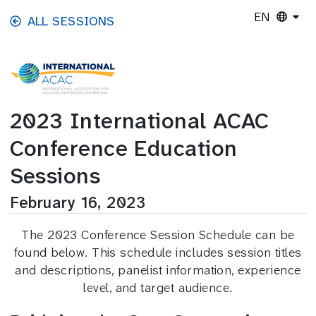
Skip to main content
EN
ALL SESSIONS
2023 International ACAC
Conference Education
Sessions
February 16, 2023
The 2023 Conference Session Schedule can be
found below. This schedule includes session titles
and descriptions, panelist information, experience
level, and target audience.