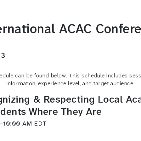
ernational ACAC Confer
23
ule can be found below. This schedule includes session
information, experience level, and target audience.
nizing & Respecting Local Aca
udents Where They Are
AM–10:00 AM EDT