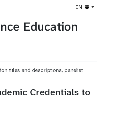
EN
ence Education
 titles and descriptions, panelist
demic Credentials to