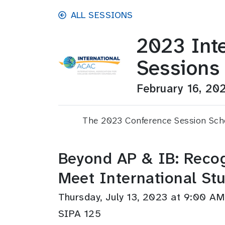
Skip to main content
ALL SESSIONS
2023 Int
Sessions
February 16, 20
The 2023 Conference Session Sched
Beyond AP & IB: Recog
Meet International St
Thursday, July 13, 2023 at 9:00 
SIPA 125