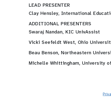
LEAD PRESENTER
Clay Hensley, International Educat
ADDITIONAL PRESENTERS
Swaraj Nandan, KIC UnivAssist
Vicki Seefeldt West, Ohio Universit
Beau Benson, Northeastern Univers
Michelle Whittingham, University of
Priv