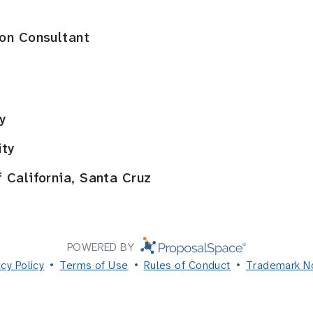
ion Consultant
y
ity
 California, Santa Cruz
POWERED BY
acy Policy
Terms of Use
Rules of Conduct
Trademark N