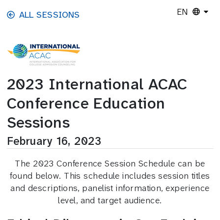
Skip to main content
EN
ALL SESSIONS
2023 International ACAC
Conference Education
Sessions
February 16, 2023
The 2023 Conference Session Schedule can be
found below. This schedule includes session titles
and descriptions, panelist information, experience
level, and target audience.