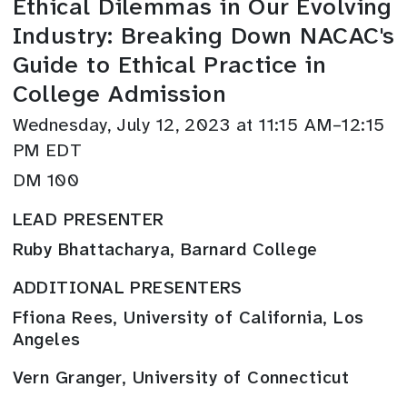
Ethical Dilemmas in Our Evolving
Industry: Breaking Down NACAC's
Guide to Ethical Practice in
College Admission
Wednesday, July 12, 2023 at 11:15 AM–12:15
PM EDT
DM 100
LEAD PRESENTER
Ruby Bhattacharya, Barnard College
ADDITIONAL PRESENTERS
Ffiona Rees, University of California, Los
Angeles
Vern Granger, University of Connecticut