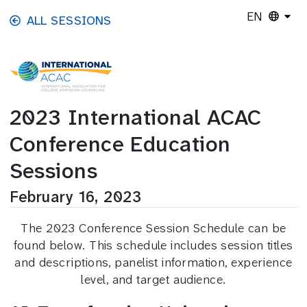
Skip to main content
EN
ALL SESSIONS
2023 International ACAC
Conference Education
Sessions
February 16, 2023
The 2023 Conference Session Schedule can be
found below. This schedule includes session titles
and descriptions, panelist information, experience
level, and target audience.