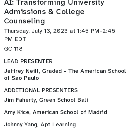
AI: Transforming University
Admissions & College
Counseling
Thursday, July 13, 2023 at 1:45 PM–2:45
PM EDT
GC 118
LEAD PRESENTER
Jeffrey Neill, Graded - The American School
of Sao Paulo
ADDITIONAL PRESENTERS
Jim Faherty, Green School Bali
Amy Kice, American School of Madrid
Johnny Yang, Apt Learning