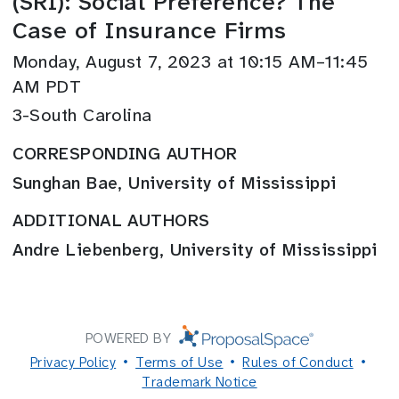
(SRI): Social Preference? The
Case of Insurance Firms
Monday, August 7, 2023 at 10:15 AM–11:45
AM PDT
3-South Carolina
CORRESPONDING AUTHOR
Sunghan Bae, University of Mississippi
ADDITIONAL AUTHORS
Andre Liebenberg, University of Mississippi
POWERED BY
Privacy Policy
Terms of Use
Rules of Conduct
Trademark Notice