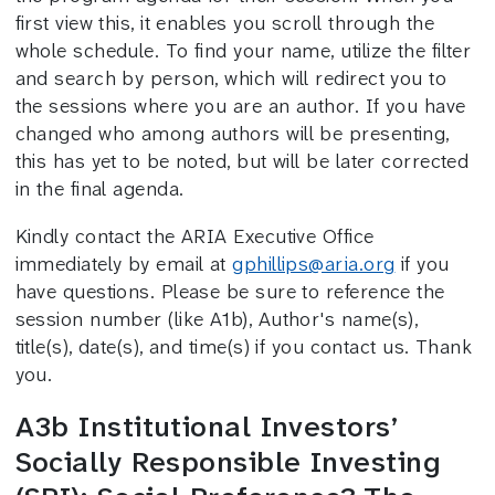
first view this, it enables you scroll through the
whole schedule. To find your name, utilize the filter
and search by person, which will redirect you to
the sessions where you are an author. If you have
changed who among authors will be presenting,
this has yet to be noted, but will be later corrected
in the final agenda.
Kindly contact the ARIA Executive Office
immediately by email at
gphillips@aria.org
if you
have questions. Please be sure to reference the
session number (like A1b), Author's name(s),
title(s), date(s), and time(s) if you contact us. Thank
you.
A3b Institutional Investors’
Socially Responsible Investing