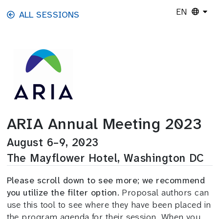
Skip to main content
EN
ALL SESSIONS
ARIA Annual Meeting 2023
August 6–9, 2023
The Mayflower Hotel, Washington DC
Please scroll down to see more; we recommend
you utilize the filter option.
Proposal authors can
use this tool to see where they have been placed in
the program agenda for their session. When you