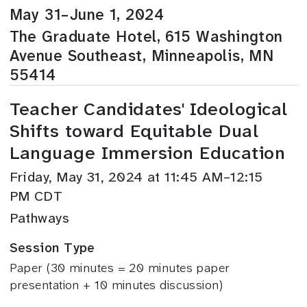
May 31–June 1, 2024
The Graduate Hotel, 615 Washington
Avenue Southeast, Minneapolis, MN
55414
Teacher Candidates' Ideological
Shifts toward Equitable Dual
Language Immersion Education
Friday, May 31, 2024 at 11:45 AM–12:15
PM CDT
Pathways
Session Type
Paper (30 minutes = 20 minutes paper
presentation + 10 minutes discussion)