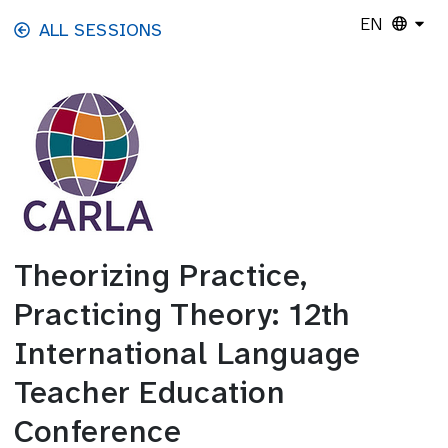
Skip to main content
EN
ALL SESSIONS
Theorizing Practice,
Practicing Theory: 12th
International Language
Teacher Education
Conference