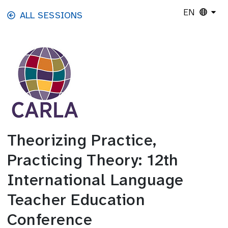
Skip to main content
EN
ALL SESSIONS
Theorizing Practice,
Practicing Theory: 12th
International Language
Teacher Education
Conference