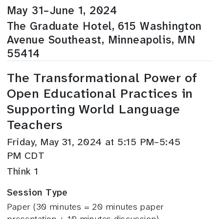
May 31–June 1, 2024
The Graduate Hotel, 615 Washington
Avenue Southeast, Minneapolis, MN
55414
The Transformational Power of
Open Educational Practices in
Supporting World Language
Teachers
Friday, May 31, 2024 at 5:15 PM–5:45
PM CDT
Think 1
Session Type
Paper (30 minutes = 20 minutes paper
presentation + 10 minutes discussion)