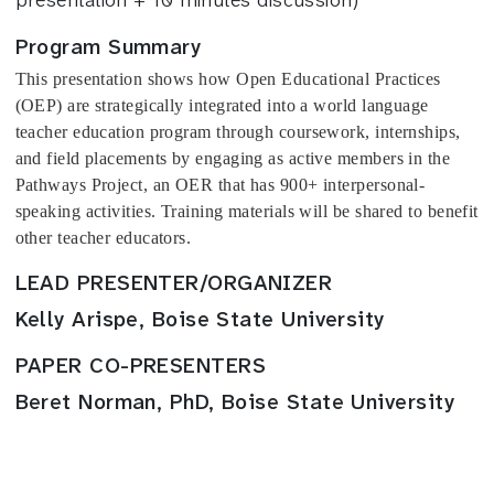
Program Summary
This presentation shows how Open Educational Practices 
(OEP) are strategically integrated into a world language 
teacher education program through coursework, internships, 
and field placements by engaging as active members in the 
Pathways Project, an OER that has 900+ interpersonal-
speaking activities. Training materials will be shared to benefit 
other teacher educators. 
LEAD PRESENTER/ORGANIZER
Kelly Arispe, Boise State University
PAPER CO-PRESENTERS
Beret Norman, PhD, Boise State University