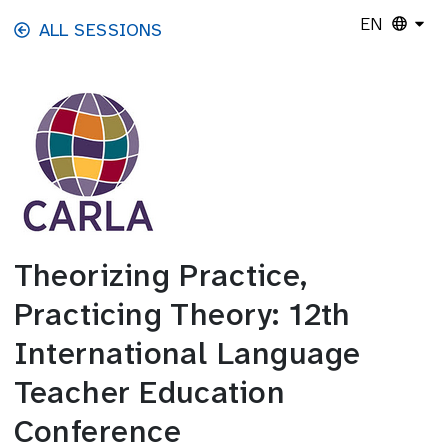
Skip to main content
EN
ALL SESSIONS
Theorizing Practice,
Practicing Theory: 12th
International Language
Teacher Education
Conference