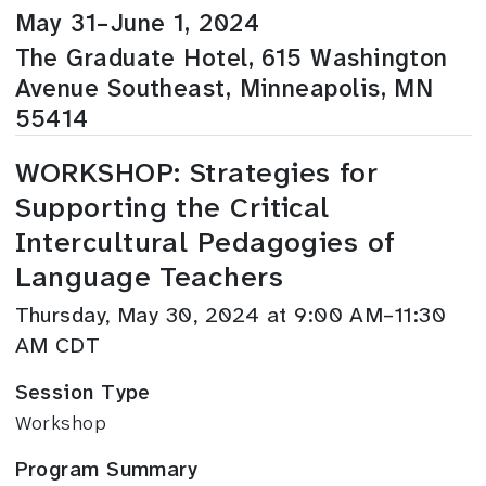
May 31–June 1, 2024
The Graduate Hotel, 615 Washington
Avenue Southeast, Minneapolis, MN
55414
WORKSHOP: Strategies for
Supporting the Critical
Intercultural Pedagogies of
Language Teachers
Thursday, May 30, 2024 at 9:00 AM–11:30
AM CDT
Session Type
Workshop
Program Summary