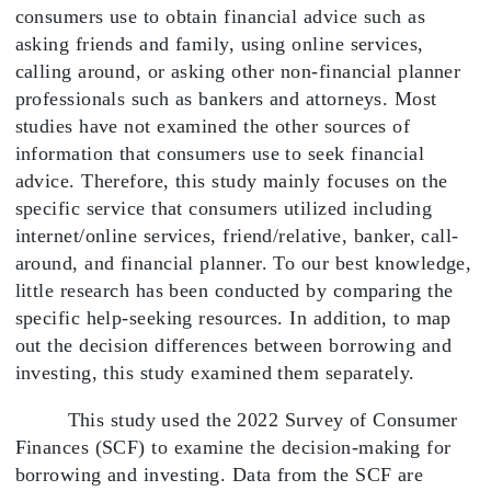
consumers use to obtain financial advice such as
asking friends and family, using online services,
calling around, or asking other non-financial planner
professionals such as bankers and attorneys. Most
studies have not examined the other sources of
information that consumers use to seek financial
advice. Therefore, this study mainly focuses on the
specific service that consumers utilized including
internet/online services, friend/relative, banker, call-
around, and financial planner. To our best knowledge,
little research has been conducted by comparing the
specific help-seeking resources. In addition, to map
out the decision differences between borrowing and
investing, this study examined them separately.
This study used the 2022 Survey of Consumer
Finances (SCF) to examine the decision-making for
borrowing and investing. Data from the SCF are