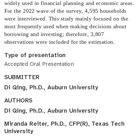
widely used in financial planning and economic areas.
For the 2022 wave of the survey, 4,595 households
were interviewed. This study mainly focused on the
most frequently used when making decisions about
borrowing and investing; therefore, 3,807
observations were included for the estimation.
Type of presentation
Accepted Oral Presentation
SUBMITTER
Di Qing, Ph.D., Auburn University
AUTHORS
Di Qing, Ph.D., Auburn University
Miranda Reiter, Ph.D., CFP(R), Texas Tech
University