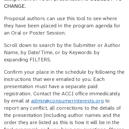
CHANGE
.
Proposal authors can use this tool to see where
they have been placed in the program agenda for
an Oral or Poster Session.
Scroll down to search by the Submitter or Author
Name, by Date/Time, or by Keywords by
expanding FILTERS.
Confirm your place in the schedule by following the
instructions that were emailed to you. Each
presentation must have a separate paid
registration. Contact the ACCI office immedicately
by email at
admin@consumerinterests.org
to
report any conflict, all corrections to the details of
the presentation (including author names and the
order they are listed as this is how it will be in the