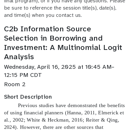
final program), or if you have any questions. Please
be sure to reference the session title(s), date(s),
and time(s) when you contact us.
C2b Information Source
Selection in Borrowing and
Investment: A Multinomial Logit
Analysis
Wednesday, April 16, 2025 at 10:45 AM–
12:15 PM CDT
Room 2
Short Description
Previous studies have demonstrated the benefits
of using financial planners (Hanna, 2011, Elmerick et
al., 2002; White & Heckman, 2016; Reiter & Qing,
2024). However, there are other sources that