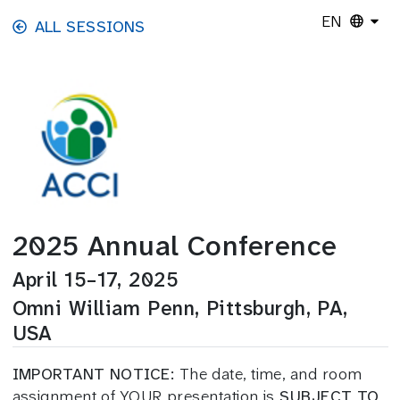
Skip to main content
EN
ALL SESSIONS
2025 Annual Conference
April 15–17, 2025
Omni William Penn, Pittsburgh, PA,
USA
IMPORTANT NOTICE:
The date, time, and room
assignment of YOUR presentation is
SUBJECT TO