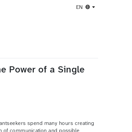
EN
he Power of a Single
Grantseekers spend many hours creating
orm of communication and possible