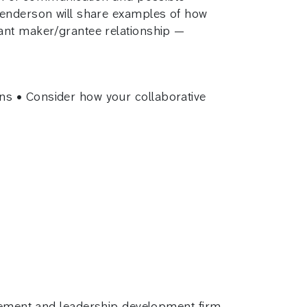
 Henderson will share examples of how
rant maker/grantee relationship —
ns • Consider how your collaborative
gement and leadership development firm