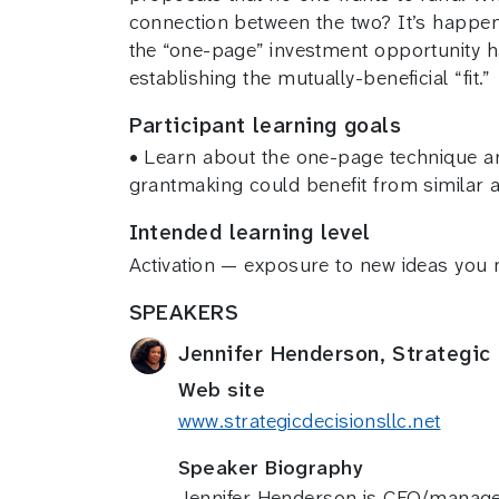
connection between the two? It’s happen
the “one-page” investment opportunity h
establishing the mutually-beneficial “fit.”
Participant learning goals
• Learn about the one-page technique an
grantmaking could benefit from similar
Intended learning level
Activation — exposure to new ideas you
SPEAKERS
Jennifer Henderson, Strategic
Web site
www.strategicdecisionsllc.net
Speaker Biography
Jennifer Henderson is CEO/manager