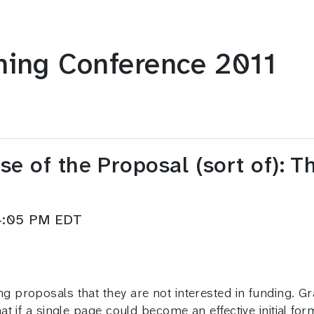
ning Conference 2011
e of the Proposal (sort of): T
–4:05 PM EDT
 proposals that they are not interested in funding. 
t if a single page could become an effective initial f