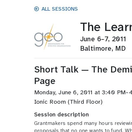
Skip to main content
ALL SESSIONS
The Lear
June 6–7, 2011
Baltimore, MD
Short Talk — The Demis
Page
Monday, June 6, 2011 at 3:40 PM
Ionic Room (Third Floor)
Session description
Grantmakers spend many hours reviewing
proposals that no one wants to fund. Wha