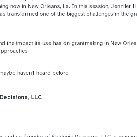
ing now in New Orleans, La. In this session, Jennifer
as transformed one of the biggest challenges in the g
d the impact its use has on grantmaking in New Orlea
 approaches
 maybe haven’t heard before
 Decisions, LLC
 and co-founder of Strategic Decisions, LLC, a mana