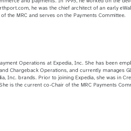
mmerce and payments. In 1995, he worked on the devel
arthport.com, he was the chief architect of an early eW
r of the MRC and serves on the Payments Committee.
 Payment Operations at Expedia, Inc. She has been emp
 and Chargeback Operations, and currently manages G
ia, Inc. brands. Prior to joining Expedia, she was in C
he is the current co-Chair of the MRC Payments Comm