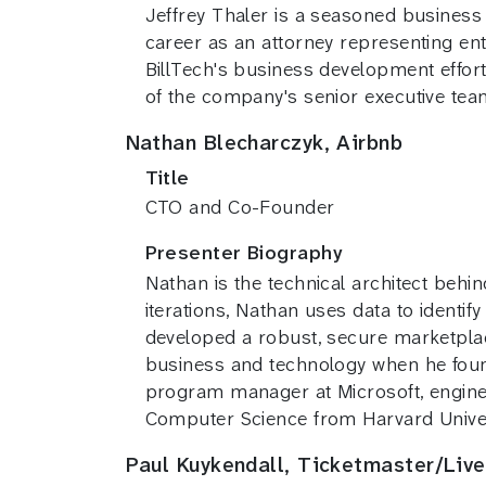
Jeffrey Thaler is a seasoned business
career as an attorney representing e
BillTech's business development effor
of the company's senior executive te
Nathan Blecharczyk, Airbnb
Title
CTO and Co-Founder
Presenter Biography
Nathan is the technical architect behi
iterations, Nathan uses data to identi
developed a robust, secure marketplac
business and technology when he found
program manager at Microsoft, engine
Computer Science from Harvard Univer
Paul Kuykendall, Ticketmaster/Live