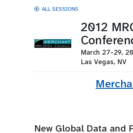
Skip to main content
ALL SESSIONS
2012 MRC
Conferen
March 27–29, 2
Las Vegas, NV
Merchan
New Global Data and P