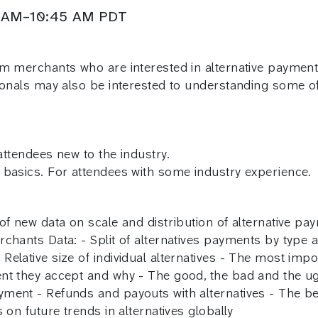
00 AM–10:45 AM PDT
om merchants who are interested in alternative paymen
ionals may also be interested to understanding some of 
 attendees new to the industry.
 basics. For attendees with some industry experience.
of new data on scale and distribution of alternative pa
chants Data: - Split of alternatives payments by type an
elative size of individual alternatives - The most impo
ent they accept and why - The good, the bad and the u
ent - Refunds and payouts with alternatives - The best
 on future trends in alternatives globally