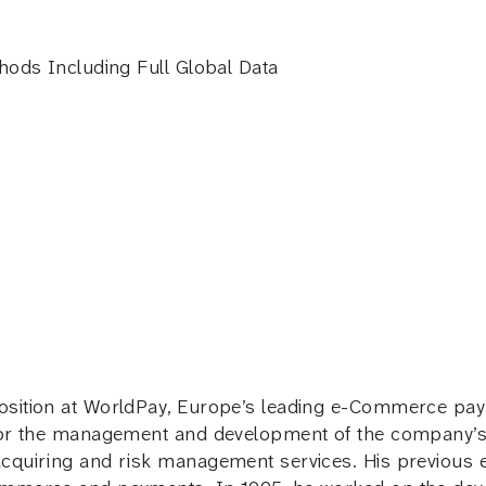
hods Including Full Global Data
osition at WorldPay, Europe’s leading e-Commerce pay
 for the management and development of the company’s 
cquiring and risk management services. His previous e