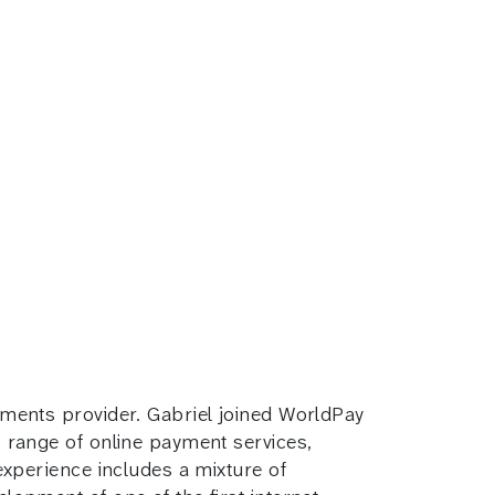
ments provider. Gabriel joined WorldPay
range of online payment services,
xperience includes a mixture of