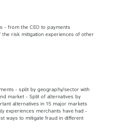
ts - from the CEO to payments
the risk mitigation experiences of other
yments - split by geography/sector with
d market - Split of alternatives by
rtant alternatives in 15 major markets
gly experiences merchants have had -
 ways to mitigate fraud in different