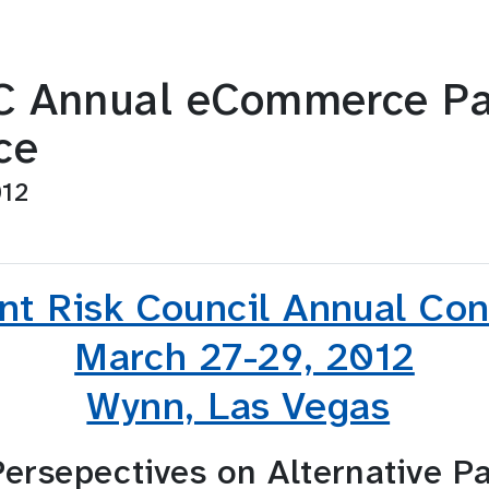
 Annual eCommerce Pa
ce
012
t Risk Council Annual Co
March 27-29, 2012
Wynn, Las Vegas
ersepectives on Alternative P