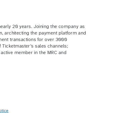
 nearly 20 years. Joining the company as
on, architecting the payment platform and
yment transactions for over 3000
 Ticketmaster’s sales channels;
n active member in the MRC and
otice