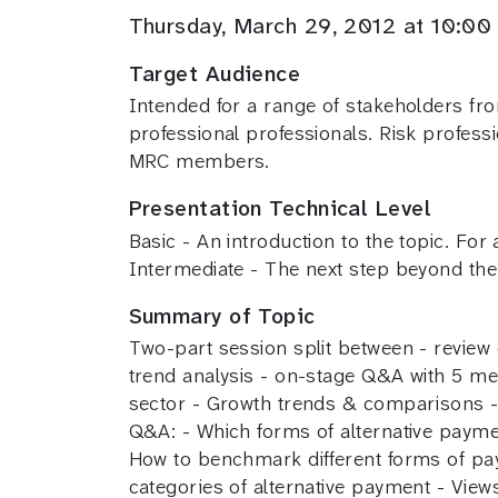
Thursday, March 29, 2012 at 10:
Target Audience
Intended for a range of stakeholders fr
professional professionals. Risk profess
MRC members.
Presentation Technical Level
Basic - An introduction to the topic. For
Intermediate - The next step beyond the
Summary of Topic
Two-part session split between - review 
trend analysis - on-stage Q&A with 5 mer
sector - Growth trends & comparisons - R
Q&A: - Which forms of alternative paym
How to benchmark different forms of paym
categories of alternative payment - Views