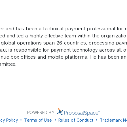
ster and has been a technical payment professional for
d and led a highly effective team within the organizati
r’s global operations span 20 countries, processing pa
l is responsible for payment technology across all of
venue box offices and mobile platforms. He has been a
mittee.
POWERED BY
acy Policy
Terms of Use
Rules of Conduct
Trademark N