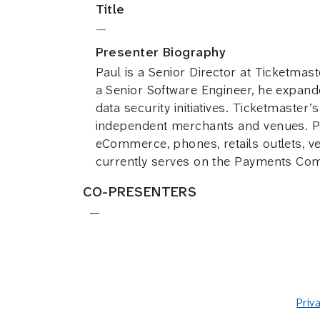
Title
—
Presenter Biography
Paul is a Senior Director at Ticketma
a Senior Software Engineer, he expande
data security initiatives. Ticketmaste
independent merchants and venues. Pau
eCommerce, phones, retails outlets, 
currently serves on the Payments Com
CO-PRESENTERS
—
Priv