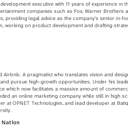
 development executive with 11 years of experience in 
ntertainment companies such as Fox, Warner Brothers
ts, providing legal advice as the company's senior in-
am, working on product development and drafting strat
nd Airbnb. A pragmatist who translates vision and desig
fy and pursue high-growth opportunities. Under his lea
e which now facilitates a massive amount of commerce 
ed an online marketing company while still in high sc
er at OPNET Technologies, and lead developer at Batiq
sity.
 Nation