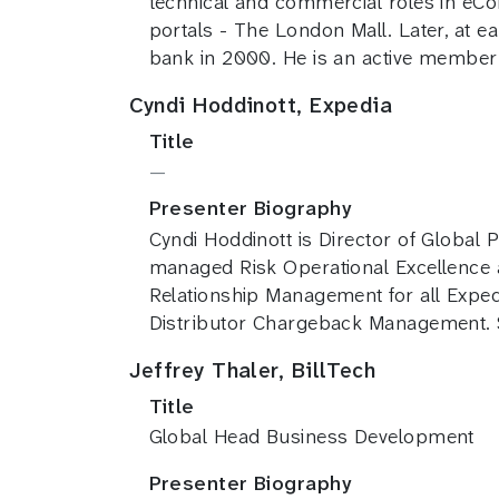
technical and commercial roles in eCo
portals - The London Mall. Later, at e
bank in 2000. He is an active membe
Cyndi Hoddinott, Expedia
Title
—
Presenter Biography
Cyndi Hoddinott is Director of Global
managed Risk Operational Excellence
Relationship Management for all Exped
Distributor Chargeback Management. S
Jeffrey Thaler, BillTech
Title
Global Head Business Development
Presenter Biography