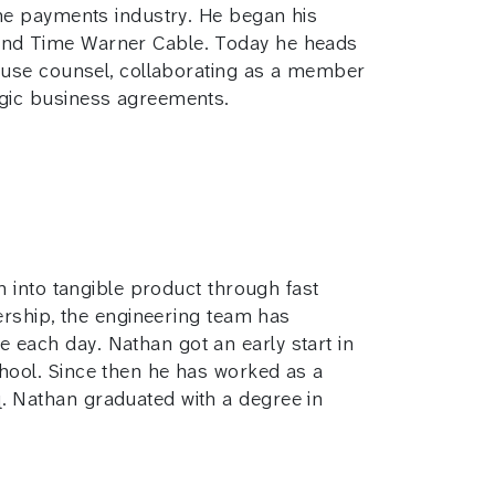
the payments industry. He began his
 and Time Warner Cable. Today he heads
house counsel, collaborating as a member
egic business agreements.
n into tangible product through fast
dership, the engineering team has
each day. Nathan got an early start in
hool. Since then he has worked as a
. Nathan graduated with a degree in