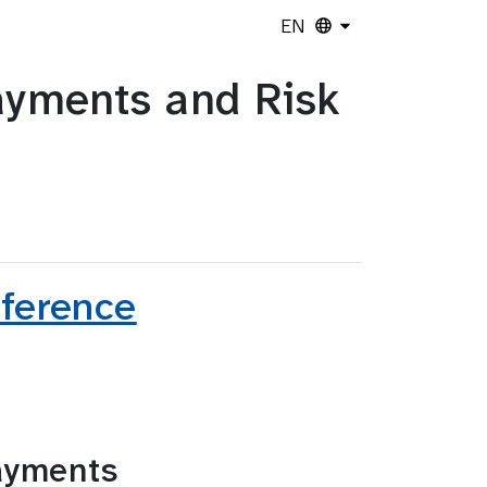
EN
yments and Risk
nference
ayments