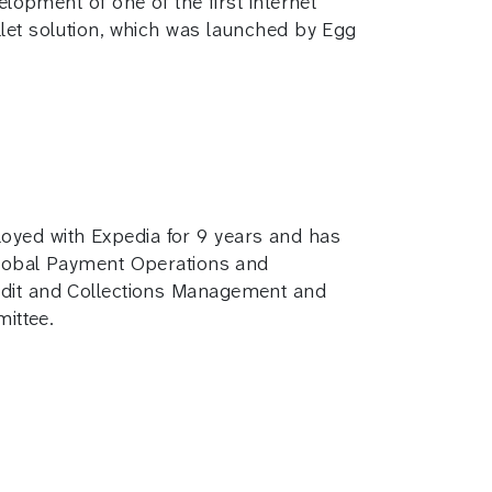
opment of one of the first internet
allet solution, which was launched by Egg
loyed with Expedia for 9 years and has
lobal Payment Operations and
redit and Collections Management and
ittee.