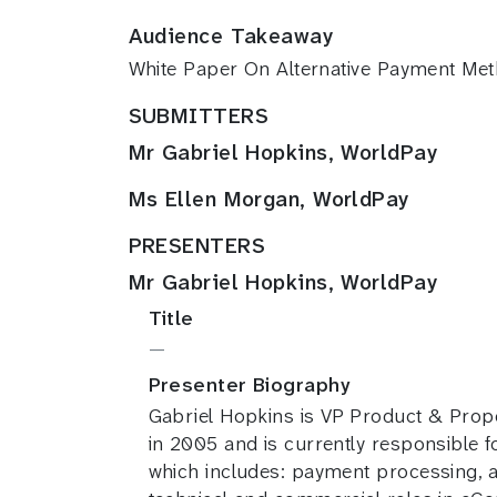
Audience Takeaway
White Paper On Alternative Payment Met
SUBMITTERS
Mr Gabriel Hopkins, WorldPay
Ms Ellen Morgan, WorldPay
PRESENTERS
Mr Gabriel Hopkins, WorldPay
Title
—
Presenter Biography
Gabriel Hopkins is VP Product & Prop
in 2005 and is currently responsible
which includes: payment processing, a