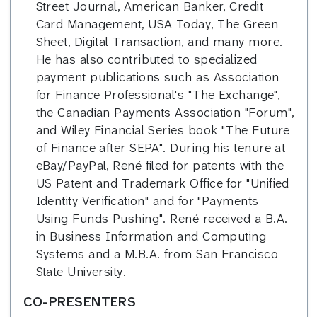
Street Journal, American Banker, Credit
Card Management, USA Today, The Green
Sheet, Digital Transaction, and many more.
He has also contributed to specialized
payment publications such as Association
for Finance Professional's "The Exchange",
the Canadian Payments Association "Forum",
and Wiley Financial Series book "The Future
of Finance after SEPA". During his tenure at
eBay/PayPal, René filed for patents with the
US Patent and Trademark Office for "Unified
Identity Verification" and for "Payments
Using Funds Pushing". René received a B.A.
in Business Information and Computing
Systems and a M.B.A. from San Francisco
State University.
CO-PRESENTERS