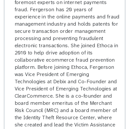
foremost experts on internet payments
fraud. Fergerson has 20 years of
experience in the online payments and fraud
management industry and holds patents for
secure transaction order management
processing and preventing fraudulent
electronic transactions. She joined Ethoca in
2010 to help drive adoption of its
collaborative ecommerce fraud prevention
platform. Before joining Ethoca, Fergerson
was Vice President of Emerging
Technologies at Debix and Co-Founder and
Vice President of Emerging Technologies at
ClearCommerce. She is a co-founder and
board member emeritus of the Merchant
Risk Council (MRC) and a board member of
the Identity Theft Resource Center, where
she created and lead the Victim Assistance