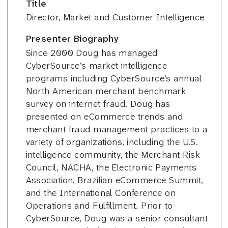
Title
Director, Market and Customer Intelligence
Presenter Biography
Since 2000 Doug has managed
CyberSource’s market intelligence
programs including CyberSource’s annual
North American merchant benchmark
survey on internet fraud. Doug has
presented on eCommerce trends and
merchant fraud management practices to a
variety of organizations, including the U.S.
intelligence community, the Merchant Risk
Council, NACHA, the Electronic Payments
Association, Brazilian eCommerce Summit,
and the International Conference on
Operations and Fulfillment. Prior to
CyberSource, Doug was a senior consultant