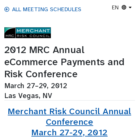
Skip to main content
EN
ALL MEETING SCHEDULES
2012 MRC Annual
eCommerce Payments and
Risk Conference
March 27–29, 2012
Las Vegas, NV
Merchant Risk Council Annual
Conference
March 27-29, 2012