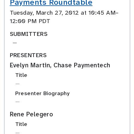
Payments Roundtable
Tuesday, March 27, 2012 at 10:45 AM–
12:00 PM PDT
SUBMITTERS
—
PRESENTERS
Evelyn Martin, Chase Paymentech
Title
—
Presenter Biography
—
Rene Pelegero
Title
—