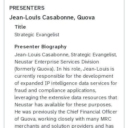
PRESENTERS
Jean-Louis Casabonne, Quova
Title
Strategic Evangelist
Presenter Biography
Jean-Louis Casabonne, Strategic Evangelist,
Neustar Enterprise Services Division
(formerly Quova). In his role, Jean-Louis is
currently responsible for the development
of expanded IP intelligence data services for
fraud and compliance applications,
leveraging the extensive data resources that
Neustar has available for these purposes.
He was previously the Chief Financial Officer
of Quova, working closely with many MRC
merchants and solution providers and has