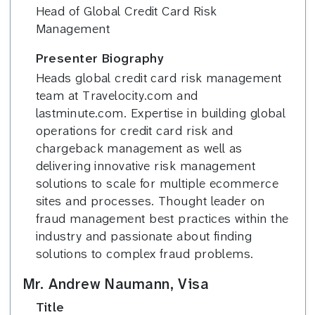
Head of Global Credit Card Risk
Management
Presenter Biography
Heads global credit card risk management
team at Travelocity.com and
lastminute.com. Expertise in building global
operations for credit card risk and
chargeback management as well as
delivering innovative risk management
solutions to scale for multiple ecommerce
sites and processes. Thought leader on
fraud management best practices within the
industry and passionate about finding
solutions to complex fraud problems.
Mr. Andrew Naumann, Visa
Title