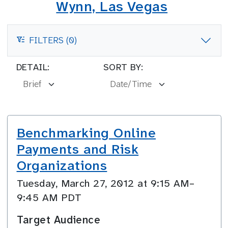
Wynn, Las Vegas
FILTERS (0)
FILTERS
DETAIL:
SORT BY:
Benchmarking Online
Payments and Risk
Organizations
Tuesday, March 27, 2012 at 9:15 AM–
9:45 AM PDT
Target Audience