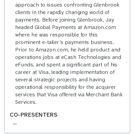
approach to issues confronting Glenbrook
clients in the rapidly changing world of
payments. Before joining Glenbrook, Jay
headed Global Payments at Amazon.com
where he was responsible for this
prominent e-tailer’s payments business.
Prior to Amazon.com, he held product and
operations jobs at eCash Technologies and
eFunds, and spent a significant part of his
career at Visa, leading implementation of
several strategic projects and having
operational responsibility for the acquirer
services that Visa offered via Merchant Bank
Services.
CO-PRESENTERS
—