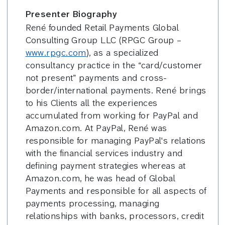
Presenter Biography
René founded Retail Payments Global
Consulting Group LLC (RPGC Group –
www.rpgc.com
), as a specialized
consultancy practice in the “card/customer
not present” payments and cross-
border/international payments. René brings
to his Clients all the experiences
accumulated from working for PayPal and
Amazon.com. At PayPal, René was
responsible for managing PayPal's relations
with the financial services industry and
defining payment strategies whereas at
Amazon.com, he was head of Global
Payments and responsible for all aspects of
payments processing, managing
relationships with banks, processors, credit