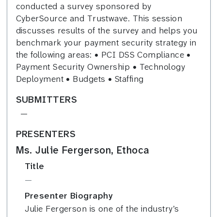
conducted a survey sponsored by
CyberSource and Trustwave. This session
discusses results of the survey and helps you
benchmark your payment security strategy in
the following areas: • PCI DSS Compliance •
Payment Security Ownership • Technology
Deployment • Budgets • Staffing
SUBMITTERS
—
PRESENTERS
Ms. Julie Fergerson, Ethoca
Title
—
Presenter Biography
Julie Fergerson is one of the industry’s