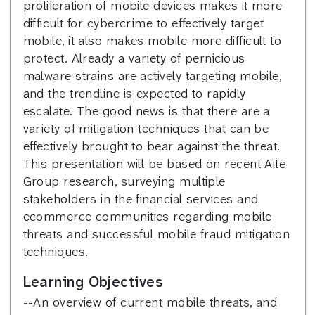
proliferation of mobile devices makes it more
difficult for cybercrime to effectively target
mobile, it also makes mobile more difficult to
protect. Already a variety of pernicious
malware strains are actively targeting mobile,
and the trendline is expected to rapidly
escalate. The good news is that there are a
variety of mitigation techniques that can be
effectively brought to bear against the threat.
This presentation will be based on recent Aite
Group research, surveying multiple
stakeholders in the financial services and
ecommerce communities regarding mobile
threats and successful mobile fraud mitigation
techniques.
Learning Objectives
--An overview of current mobile threats, and