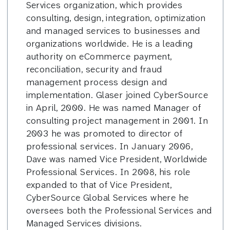
Services organization, which provides
consulting, design, integration, optimization
and managed services to businesses and
organizations worldwide. He is a leading
authority on eCommerce payment,
reconciliation, security and fraud
management process design and
implementation. Glaser joined CyberSource
in April, 2000. He was named Manager of
consulting project management in 2001. In
2003 he was promoted to director of
professional services. In January 2006,
Dave was named Vice President, Worldwide
Professional Services. In 2008, his role
expanded to that of Vice President,
CyberSource Global Services where he
oversees both the Professional Services and
Managed Services divisions.