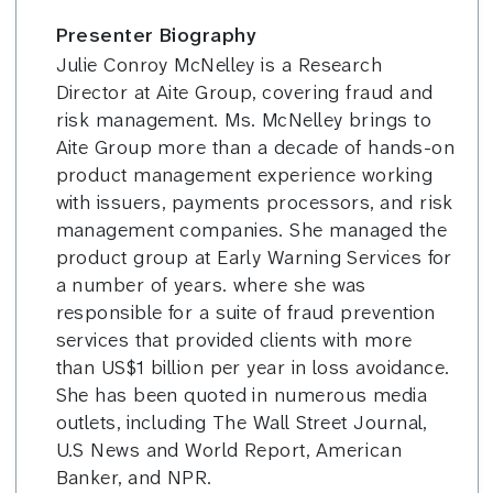
Presenter Biography
Julie Conroy McNelley is a Research
Director at Aite Group, covering fraud and
risk management. Ms. McNelley brings to
Aite Group more than a decade of hands-on
product management experience working
with issuers, payments processors, and risk
management companies. She managed the
product group at Early Warning Services for
a number of years. where she was
responsible for a suite of fraud prevention
services that provided clients with more
than US$1 billion per year in loss avoidance.
She has been quoted in numerous media
outlets, including The Wall Street Journal,
U.S News and World Report, American
Banker, and NPR.