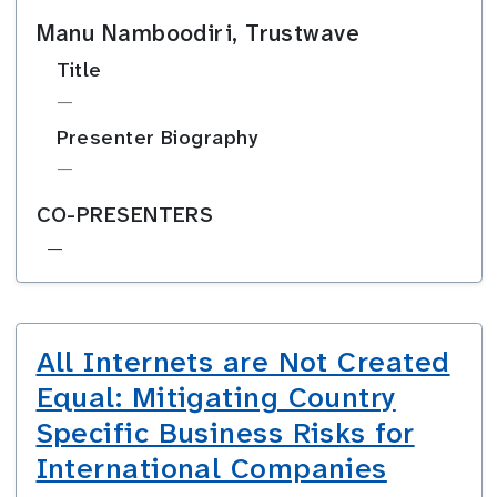
Manu Namboodiri, Trustwave
Title
—
Presenter Biography
—
CO-PRESENTERS
—
All Internets are Not Created
Equal: Mitigating Country
Specific Business Risks for
International Companies