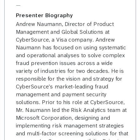
—
Presenter Biography
Andrew Naumann, Director of Product
Management and Global Solutions at
CyberSource, a Visa company. Andrew
Naumann has focused on using systematic
and operational analyses to solve complex
fraud prevention issues across a wide
variety of industries for two decades. He is
responsible for the vision and strategy for
CyberSource’s market-leading fraud
management and payment security
solutions. Prior to his role at CyberSource,
Mr. Naumann led the Risk Analytics team at
Microsoft Corporation, designing and
implementing risk management strategies
and multi-factor screening solutions for that