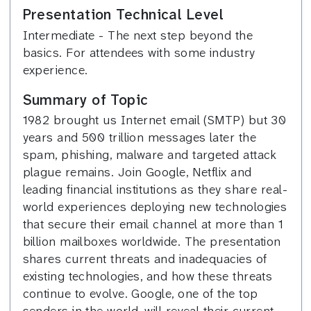
Presentation Technical Level
Intermediate - The next step beyond the
basics. For attendees with some industry
experience.
Summary of Topic
1982 brought us Internet email (SMTP) but 30
years and 500 trillion messages later the
spam, phishing, malware and targeted attack
plague remains. Join Google, Netflix and
leading financial institutions as they share real-
world experiences deploying new technologies
that secure their email channel at more than 1
billion mailboxes worldwide. The presentation
shares current threats and inadequacies of
existing technologies, and how these threats
continue to evolve. Google, one of the top