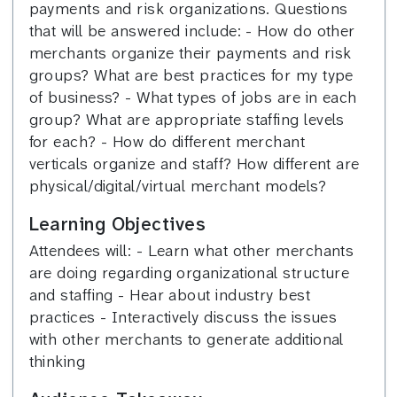
payments and risk organizations. Questions
that will be answered include: - How do other
merchants organize their payments and risk
groups? What are best practices for my type
of business? - What types of jobs are in each
group? What are appropriate staffing levels
for each? - How do different merchant
verticals organize and staff? How different are
physical/digital/virtual merchant models?
Learning Objectives
Attendees will: - Learn what other merchants
are doing regarding organizational structure
and staffing - Hear about industry best
practices - Interactively discuss the issues
with other merchants to generate additional
thinking