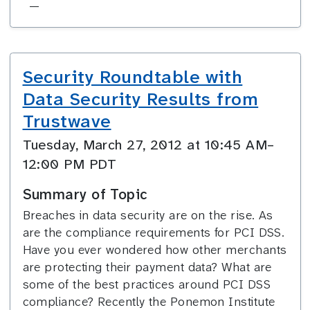
—
Security Roundtable with
Data Security Results from
Trustwave
Tuesday, March 27, 2012 at 10:45 AM–
12:00 PM PDT
Summary of Topic
Breaches in data security are on the rise. As
are the compliance requirements for PCI DSS.
Have you ever wondered how other merchants
are protecting their payment data? What are
some of the best practices around PCI DSS
compliance? Recently the Ponemon Institute