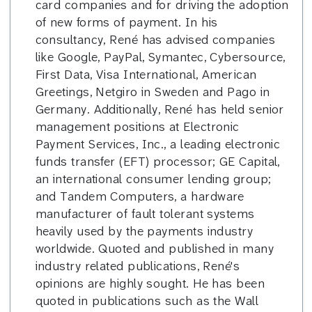
card companies and for driving the adoption
of new forms of payment. In his
consultancy, René has advised companies
like Google, PayPal, Symantec, Cybersource,
First Data, Visa International, American
Greetings, Netgiro in Sweden and Pago in
Germany. Additionally, René has held senior
management positions at Electronic
Payment Services, Inc., a leading electronic
funds transfer (EFT) processor; GE Capital,
an international consumer lending group;
and Tandem Computers, a hardware
manufacturer of fault tolerant systems
heavily used by the payments industry
worldwide. Quoted and published in many
industry related publications, René's
opinions are highly sought. He has been
quoted in publications such as the Wall