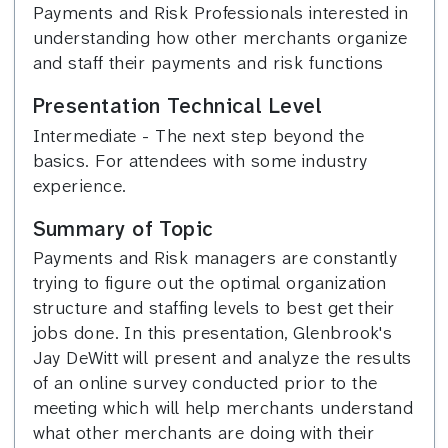
Payments and Risk Professionals interested in
understanding how other merchants organize
and staff their payments and risk functions
Presentation Technical Level
Intermediate - The next step beyond the
basics. For attendees with some industry
experience.
Summary of Topic
Payments and Risk managers are constantly
trying to figure out the optimal organization
structure and staffing levels to best get their
jobs done. In this presentation, Glenbrook's
Jay DeWitt will present and analyze the results
of an online survey conducted prior to the
meeting which will help merchants understand
what other merchants are doing with their