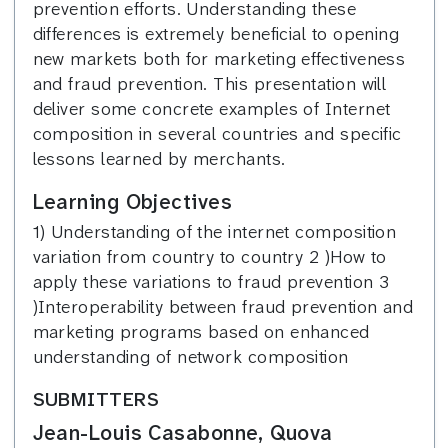
prevention efforts. Understanding these
differences is extremely beneficial to opening
new markets both for marketing effectiveness
and fraud prevention. This presentation will
deliver some concrete examples of Internet
composition in several countries and specific
lessons learned by merchants.
Learning Objectives
1) Understanding of the internet composition
variation from country to country 2 )How to
apply these variations to fraud prevention 3
)Interoperability between fraud prevention and
marketing programs based on enhanced
understanding of network composition
SUBMITTERS
Jean-Louis Casabonne, Quova