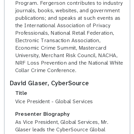
Program. Fergerson contributes to industry
journals, books, websites, and government
publications; and speaks at such events as
the International Association of Privacy
Professionals, National Retail Federation,
Electronic Transaction Association,
Economic Crime Summit, Mastercard
University, Merchant Risk Council, NACHA,
NRF Loss Prevention and the National White
Collar Crime Conference.
David Glaser, CyberSource
Title
Vice President - Global Services
Presenter Biography
As Vice President, Global Services, Mr.
Glaser leads the CyberSource Global