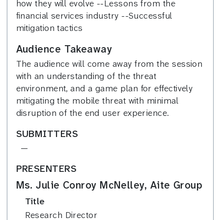
how they will evolve --Lessons from the
financial services industry --Successful
mitigation tactics
Audience Takeaway
The audience will come away from the session
with an understanding of the threat
environment, and a game plan for effectively
mitigating the mobile threat with minimal
disruption of the end user experience.
SUBMITTERS
—
PRESENTERS
Ms. Julie Conroy McNelley, Aite Group
Title
Research Director