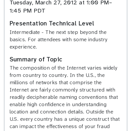
Tuesday, March 27, 2012 at 1:00 PM–
1:45 PM PDT
Presentation Technical Level
Intermediate - The next step beyond the
basics. For attendees with some industry
experience.
Summary of Topic
The composition of the Internet varies widely
from country to country. In the U.S., the
millions of networks that comprise the
Internet are fairly commonly structured with
readily decipherable naming conventions that
enable high confidence in understanding
location and connection details. Outside the
U.S. every country has a unique construct that
can impact the effectiveness of your fraud