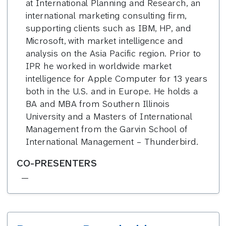
at International Planning and Research, an
international marketing consulting firm,
supporting clients such as IBM, HP, and
Microsoft, with market intelligence and
analysis on the Asia Pacific region. Prior to
IPR he worked in worldwide market
intelligence for Apple Computer for 13 years
both in the U.S. and in Europe. He holds a
BA and MBA from Southern Illinois
University and a Masters of International
Management from the Garvin School of
International Management – Thunderbird.
CO-PRESENTERS
—