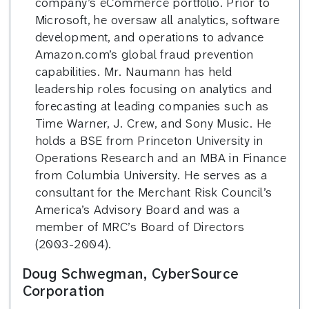
company’s eCommerce portfolio. Prior to
Microsoft, he oversaw all analytics, software
development, and operations to advance
Amazon.com’s global fraud prevention
capabilities. Mr. Naumann has held
leadership roles focusing on analytics and
forecasting at leading companies such as
Time Warner, J. Crew, and Sony Music. He
holds a BSE from Princeton University in
Operations Research and an MBA in Finance
from Columbia University. He serves as a
consultant for the Merchant Risk Council’s
America’s Advisory Board and was a
member of MRC’s Board of Directors
(2003-2004).
Doug Schwegman, CyberSource
Corporation