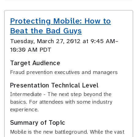
Protecting Mobile: How to
Beat the Bad Guys
Tuesday, March 27, 2012 at 9:45 AM–
10:30 AM PDT
Target Audience
Fraud prevention executives and managers
Presentation Technical Level
Intermediate - The next step beyond the
basics. For attendees with some industry
experience.
Summary of Topic
Mobile is the new battleground. While the vast