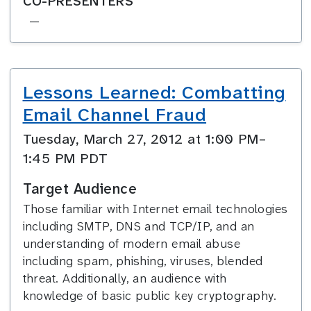
CO-PRESENTERS
—
Lessons Learned: Combatting
Email Channel Fraud
Tuesday, March 27, 2012 at 1:00 PM–
1:45 PM PDT
Target Audience
Those familiar with Internet email technologies
including SMTP, DNS and TCP/IP, and an
understanding of modern email abuse
including spam, phishing, viruses, blended
threat. Additionally, an audience with
knowledge of basic public key cryptography.