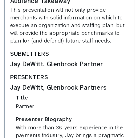
Audience Takeaway
This presentation will not only provide
merchants with solid information on which to
execute an organization and staffing plan, but
will provide the appropriate benchmarks to
plan for (and defend!) future staff needs.
SUBMITTERS
Jay DeWitt, Glenbrook Partner
PRESENTERS
Jay DeWitt, Glenbrook Partners
Title
Partner
Presenter Biography
With more than 30 years experience in the
payments industry, Jay brings a pragmatic