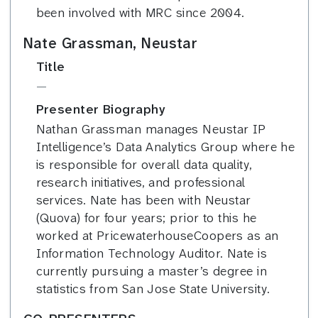
been involved with MRC since 2004.
Nate Grassman, Neustar
Title
—
Presenter Biography
Nathan Grassman manages Neustar IP
Intelligence’s Data Analytics Group where he
is responsible for overall data quality,
research initiatives, and professional
services. Nate has been with Neustar
(Quova) for four years; prior to this he
worked at PricewaterhouseCoopers as an
Information Technology Auditor. Nate is
currently pursuing a master’s degree in
statistics from San Jose State University.