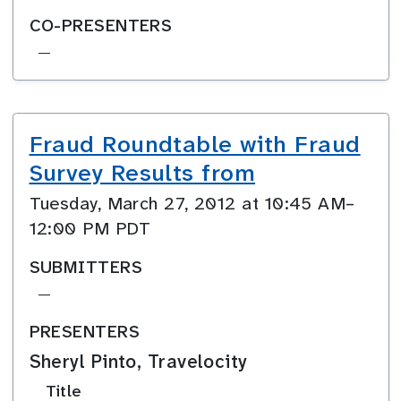
CO-PRESENTERS
—
Fraud Roundtable with Fraud
Survey Results from
Tuesday, March 27, 2012 at 10:45 AM–
12:00 PM PDT
SUBMITTERS
—
PRESENTERS
Sheryl Pinto, Travelocity
Title