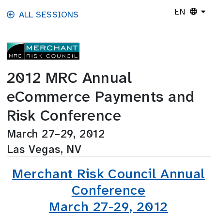
Skip to main content
EN
ALL SESSIONS
2012 MRC Annual
eCommerce Payments and
Risk Conference
March 27–29, 2012
Las Vegas, NV
Merchant Risk Council Annual
Conference
March 27-29, 2012