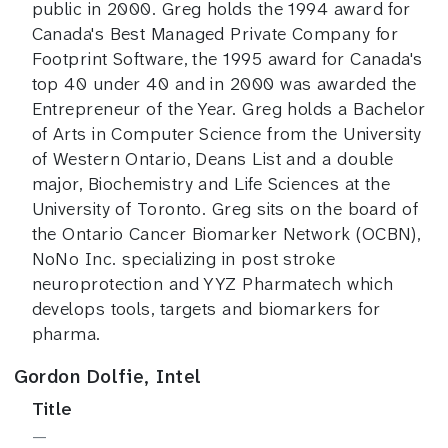
public in 2000. Greg holds the 1994 award for
Canada's Best Managed Private Company for
Footprint Software, the 1995 award for Canada's
top 40 under 40 and in 2000 was awarded the
Entrepreneur of the Year. Greg holds a Bachelor
of Arts in Computer Science from the University
of Western Ontario, Deans List and a double
major, Biochemistry and Life Sciences at the
University of Toronto. Greg sits on the board of
the Ontario Cancer Biomarker Network (OCBN),
NoNo Inc. specializing in post stroke
neuroprotection and YYZ Pharmatech which
develops tools, targets and biomarkers for
pharma.
Gordon Dolfie, Intel
Title
—