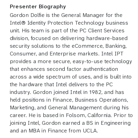
Presenter Biography
Gordon Dolfie is the General Manager for the
Intel® Identity Protection Technology business
unit. His team is part of the PC Client Services
division, focused on delivering hardware-based
security solutions to the eCommerce, Banking,
Consumer, and Enterprise markets. Intel IPT
provides a more secure, easy-to-use technology
that enhances second factor authentication
across a wide spectrum of uses, and is built into
the hardware that Intel delivers to the PC
industry. Gordon joined Intel in 1982, and has
held positions in Finance, Business Operations,
Marketing, and General Management during his
career. He is based in Folsom, California. Prior to
joining Intel, Gordon earned a BS in Engineering
and an MBA in Finance from UCLA.