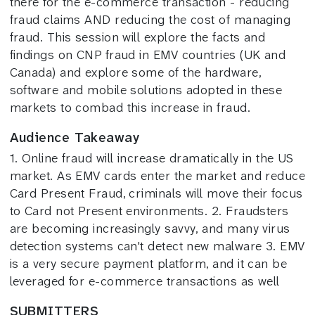
there for the e-commerce transaction - reducing
fraud claims AND reducing the cost of managing
fraud. This session will explore the facts and
findings on CNP fraud in EMV countries (UK and
Canada) and explore some of the hardware,
software and mobile solutions adopted in these
markets to combad this increase in fraud.
Audience Takeaway
1. Online fraud will increase dramatically in the US
market. As EMV cards enter the market and reduce
Card Present Fraud, criminals will move their focus
to Card not Present environments. 2. Fraudsters
are becoming increasingly savvy, and many virus
detection systems can't detect new malware 3. EMV
is a very secure payment platform, and it can be
leveraged for e-commerce transactions as well
SUBMITTERS