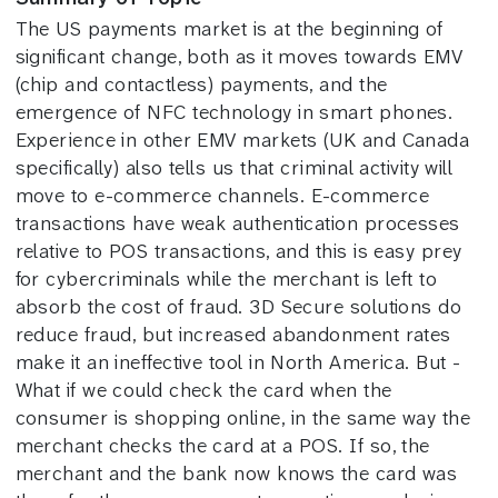
The US payments market is at the beginning of
significant change, both as it moves towards EMV
(chip and contactless) payments, and the
emergence of NFC technology in smart phones.
Experience in other EMV markets (UK and Canada
specifically) also tells us that criminal activity will
move to e-commerce channels. E-commerce
transactions have weak authentication processes
relative to POS transactions, and this is easy prey
for cybercriminals while the merchant is left to
absorb the cost of fraud. 3D Secure solutions do
reduce fraud, but increased abandonment rates
make it an ineffective tool in North America. But -
What if we could check the card when the
consumer is shopping online, in the same way the
merchant checks the card at a POS. If so, the
merchant and the bank now knows the card was