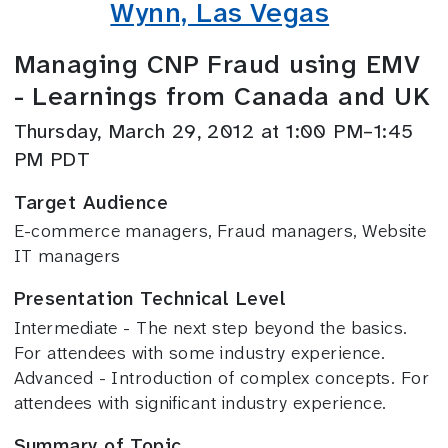
Wynn, Las Vegas
Managing CNP Fraud using EMV
- Learnings from Canada and UK
Thursday, March 29, 2012 at 1:00 PM–1:45
PM PDT
Target Audience
E-commerce managers, Fraud managers, Website
IT managers
Presentation Technical Level
Intermediate - The next step beyond the basics.
For attendees with some industry experience.
Advanced - Introduction of complex concepts. For
attendees with significant industry experience.
Summary of Topic