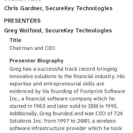
Chris Gardner, SecureKey Technologies
PRESENTERS
Greg Wolfond, SecureKey Technologies
Title
Chairman and CEO
Presenter Biography
Greg has a successful track record bringing
innovative solutions to the financial industry. His
expertise and entrepreneurial skills are
evidenced by his founding of Footprint Software
Inc., a financial software company which he
started in 1983 and later sold to IBM in 1995.
Additionally, Greg founded and was CEO of 724
Solutions Inc. from 1997 to 2001, a wireless
software infrastructure provider which he took