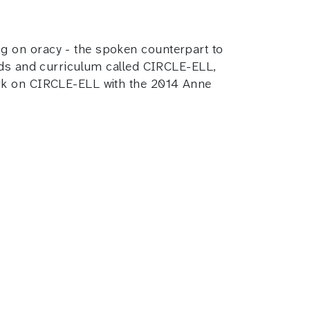
g on oracy - the spoken counterpart to
hods and curriculum called CIRCLE-ELL,
ork on CIRCLE-ELL with the 2014 Anne