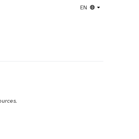
EN
ources.