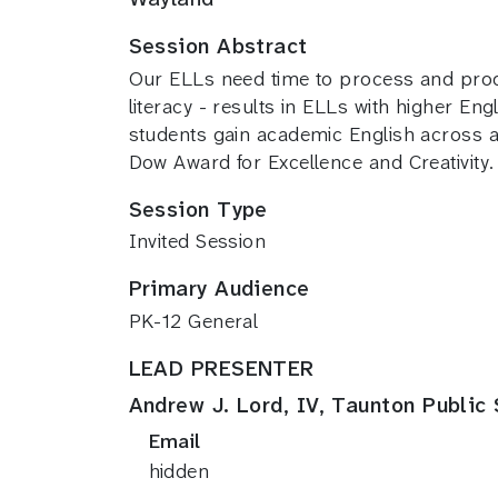
Session Abstract
Our ELLs need time to process and prod
literacy - results in ELLs with higher 
students gain academic English across 
Dow Award for Excellence and Creativity.
Session Type
Invited Session
Primary Audience
PK-12 General
LEAD PRESENTER
Andrew J. Lord, IV, Taunton Public
Email
hidden