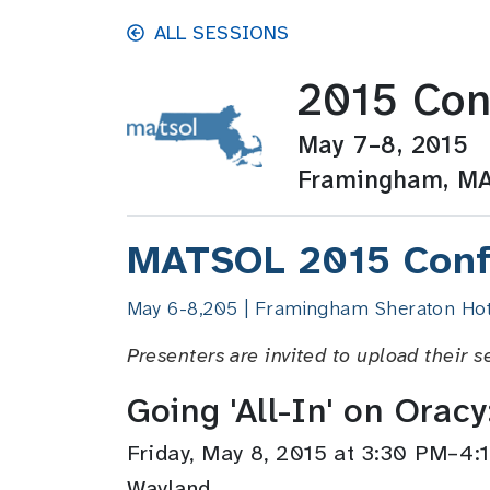
Skip to main content
ALL SESSIONS
2015 Con
May 7–8, 2015
Framingham, M
MATSOL 2015 Conf
May 6-8,205 | Framingham Sheraton Hot
Presenters are invited to upload their s
Going 'All-In' on Orac
Friday, May 8, 2015 at 3:30 PM–4
Wayland