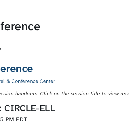
ference
A
erence
el & Conference Center
ession handouts. Click on the session title to view res
y: CIRCLE-ELL
:15 PM EDT