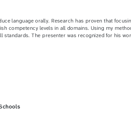
uce language orally. Research has proven that focusin
English competency levels in all domains. Using my met
all standards. The presenter was recognized for his w
 Schools