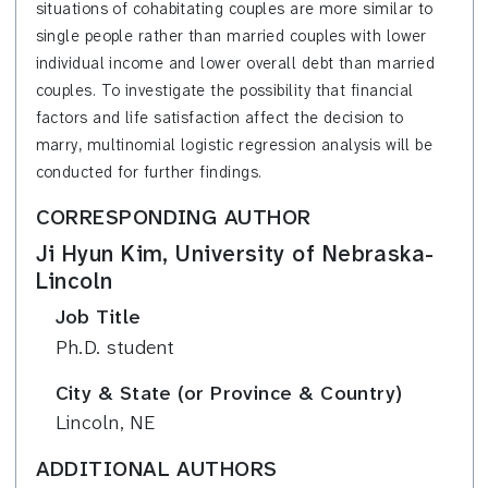
situations of cohabitating couples are more similar to
single people rather than married couples with lower
individual income and lower overall debt than married
couples.
To investigate the possibility that financial
factors and life satisfaction affect the decision to
marry, multinomial logistic regression analysis will be
conducted for further findings.
CORRESPONDING AUTHOR
Ji Hyun Kim, University of Nebraska-
Lincoln
Job Title
Ph.D. student
City & State (or Province & Country)
Lincoln, NE
ADDITIONAL AUTHORS