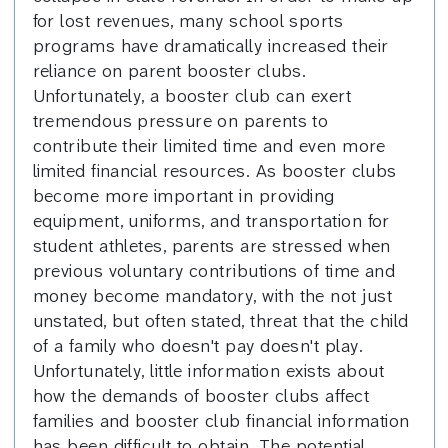
for lost revenues, many school sports
programs have dramatically increased their
reliance on parent booster clubs.
Unfortunately, a booster club can exert
tremendous pressure on parents to
contribute their limited time and even more
limited financial resources. As booster clubs
become more important in providing
equipment, uniforms, and transportation for
student athletes, parents are stressed when
previous voluntary contributions of time and
money become mandatory, with the not just
unstated, but often stated, threat that the child
of a family who doesn't pay doesn't play.
Unfortunately, little information exists about
how the demands of booster clubs affect
families and booster club financial information
has been difficult to obtain. The potential