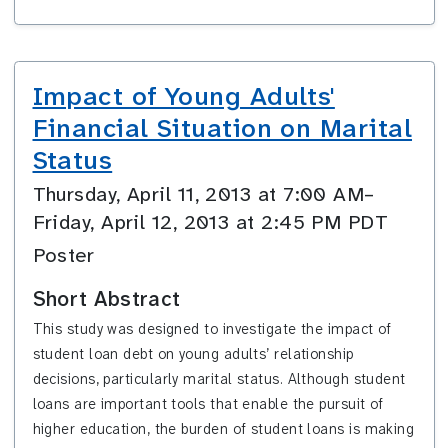
Impact of Young Adults'
Financial Situation on Marital
Status
Thursday, April 11, 2013 at 7:00 AM–
Friday, April 12, 2013 at 2:45 PM PDT
Poster
Short Abstract
This study was designed to investigate the impact of
student loan debt on young adults’ relationship
decisions,
particularly marital status.
Although
student
loans are important tools that enable the pursuit of
higher education, the burden of student loans is making