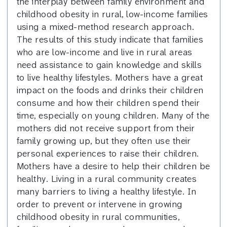
the interplay between family environment and
childhood obesity in rural, low-income families
using a mixed-method research approach.
The results of this study indicate that families
who are low-income and live in rural areas
need assistance to gain knowledge and skills
to live healthy lifestyles. Mothers have a great
impact on the foods and drinks their children
consume and how their children spend their
time, especially on young children. Many of the
mothers did not receive support from their
family growing up, but they often use their
personal experiences to raise their children.
Mothers have a desire to help their children be
healthy. Living in a rural community creates
many barriers to living a healthy lifestyle. In
order to prevent or intervene in growing
childhood obesity in rural communities,