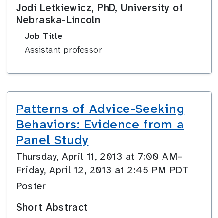
Jodi Letkiewicz, PhD, University of
Nebraska-Lincoln
Job Title
Assistant professor
Patterns of Advice-Seeking
Behaviors: Evidence from a
Panel Study
Thursday, April 11, 2013 at 7:00 AM–
Friday, April 12, 2013 at 2:45 PM PDT
Poster
Short Abstract