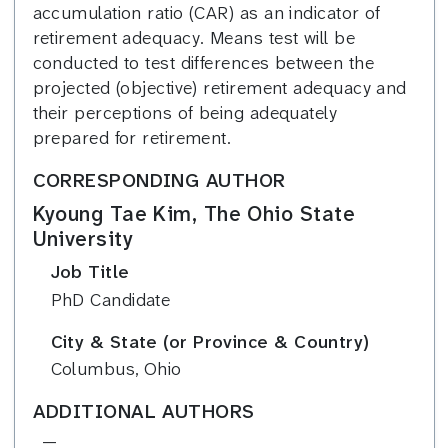
accumulation ratio (CAR) as an indicator of
retirement adequacy. Means test will be
conducted to test differences between the
projected (objective) retirement adequacy and
their perceptions of being adequately
prepared for retirement.
CORRESPONDING AUTHOR
Kyoung Tae Kim, The Ohio State
University
Job Title
PhD Candidate
City & State (or Province & Country)
Columbus, Ohio
ADDITIONAL AUTHORS
—