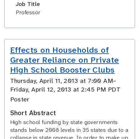
Job Title
Professor
Effects on Households of
Greater Reliance on Private
High School Booster Clubs
Thursday, April 11, 2013 at 7:00 AM–
Friday, April 12, 2013 at 2:45 PM PDT
Poster
Short Abstract
High school funding by state governments
stands below 2008 levels in 35 states due to a
collapse in state revenue. In order to make up