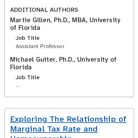
ADDITIONAL AUTHORS
Martie Gillen, Ph.D., MBA, University
of Florida
Job Title
Assistant Professor
Michael Gutter, Ph.D., University of
Florida
Job Title
—
Exploring The Relationship of
Marginal Tax Rate and