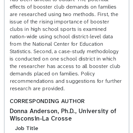
effects of booster club demands on families
are researched using two methods. First, the
issue of the rising importance of booster
clubs in high school sports is examined
nation-wide using school district-level data
from the National Center for Education
Statistics. Second, a case-study methodology
is conducted on one school district in which
the researcher has access to all booster club
demands placed on families. Policy
recommendations and suggestions for further
research are provided.
CORRESPONDING AUTHOR
Donna Anderson, Ph.D., University of
Wisconsin-La Crosse
Job Title