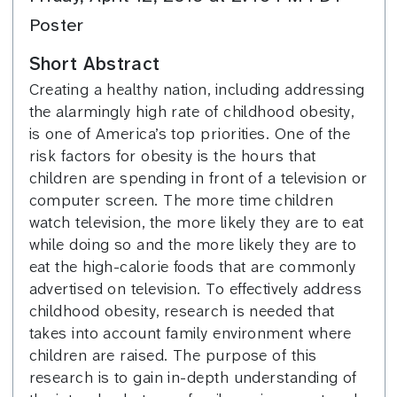
Poster
Short Abstract
Creating a healthy nation, including addressing
the alarmingly high rate of childhood obesity,
is one of America’s top priorities. One of the
risk factors for obesity is the hours that
children are spending in front of a television or
computer screen. The more time children
watch television, the more likely they are to eat
while doing so and the more likely they are to
eat the high-calorie foods that are commonly
advertised on television. To effectively address
childhood obesity, research is needed that
takes into account family environment where
children are raised. The purpose of this
research is to gain in-depth understanding of