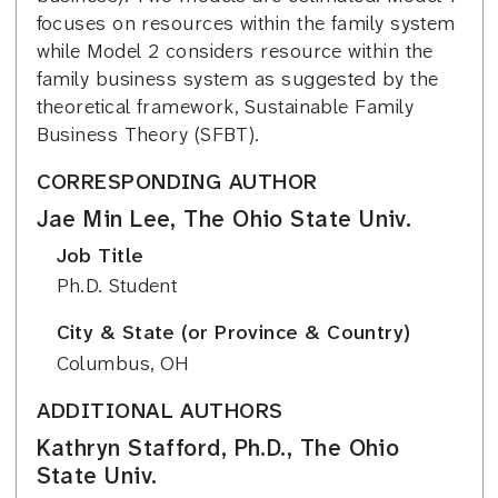
focuses on resources within the family system
while Model 2 considers resource within the
family business system as suggested by the
theoretical framework, Sustainable Family
Business Theory (SFBT).
CORRESPONDING AUTHOR
Jae Min Lee, The Ohio State Univ.
Job Title
Ph.D. Student
City & State (or Province & Country)
Columbus, OH
ADDITIONAL AUTHORS
Kathryn Stafford, Ph.D., The Ohio
State Univ.