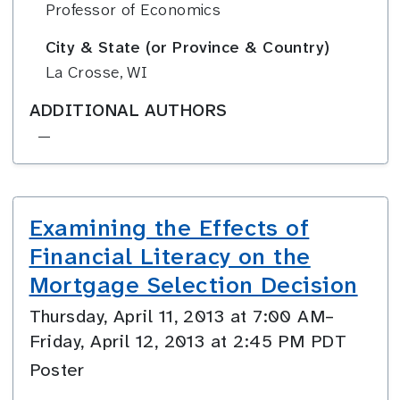
Professor of Economics
City & State (or Province & Country)
La Crosse, WI
ADDITIONAL AUTHORS
—
Examining the Effects of
Financial Literacy on the
Mortgage Selection Decision
Thursday, April 11, 2013 at 7:00 AM–
Friday, April 12, 2013 at 2:45 PM PDT
Poster