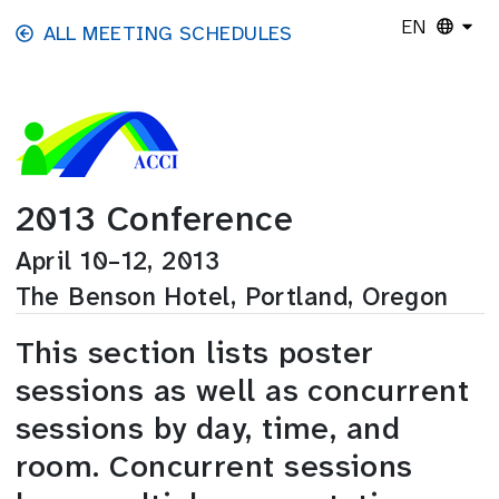
Skip to main content
EN
ALL MEETING SCHEDULES
2013 Conference
April 10–12, 2013
The Benson Hotel, Portland, Oregon
This section lists poster
sessions as well as concurrent
sessions by day, time, and
room. Concurrent sessions