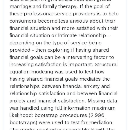
marriage and family therapy. If the goal of
these professional service providers is to help
consumers become less anxious about their
financial situation and more satisfied with their
financial situation or intimate relationship -
depending on the type of service being
provided - then exploring if having shared
financial goals can be a intervening factor to
increasing satisfaction is important. Structural
equation modeling was used to test how
having shared financial goals mediates the
relationships between financial anxiety and
relationship satisfaction and between financial
anxiety and financial satisfaction. Missing data
was handled using full information maximum
likelihood; bootstrap procedures (2,000
bootstraps) were used to test for mediation.
The model resulted in acceptable fit with the