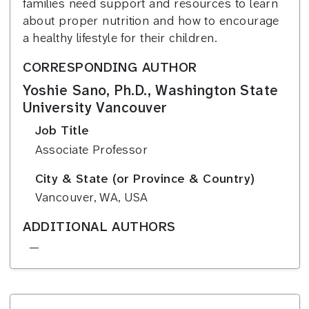
families need support and resources to learn
about proper nutrition and how to encourage
a healthy lifestyle for their children.
CORRESPONDING AUTHOR
Yoshie Sano, Ph.D., Washington State
University Vancouver
Job Title
Associate Professor
City & State (or Province & Country)
Vancouver, WA, USA
ADDITIONAL AUTHORS
—