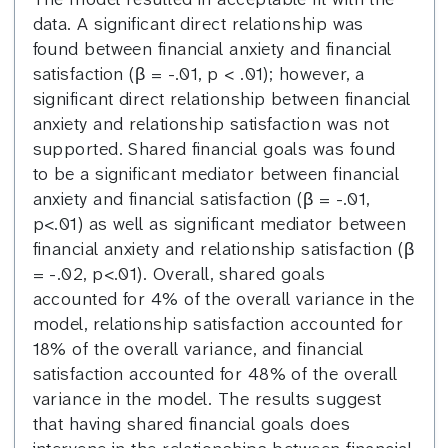
data. A significant direct relationship was
found between financial anxiety and financial
satisfaction (β = -.01, p < .01); however, a
significant direct relationship between financial
anxiety and relationship satisfaction was not
supported. Shared financial goals was found
to be a significant mediator between financial
anxiety and financial satisfaction (β = -.01,
p<.01) as well as significant mediator between
financial anxiety and relationship satisfaction (β
= -.02, p<.01). Overall, shared goals
accounted for 4% of the overall variance in the
model, relationship satisfaction accounted for
18% of the overall variance, and financial
satisfaction accounted for 48% of the overall
variance in the model. The results suggest
that having shared financial goals does