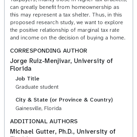
can greatly benefit from homeownership as
this may represent a tax shelter. Thus, in this
proposed research study, we want to explore
the positive relationship of marginal tax rate
and income on the decision of buying a home.
CORRESPONDING AUTHOR
Jorge Ruiz-Menjivar, University of
Florida
Job Title
Graduate student
City & State (or Province & Country)
Gainesville, Florida
ADDITIONAL AUTHORS
Michael Gutter, Ph.D., University of