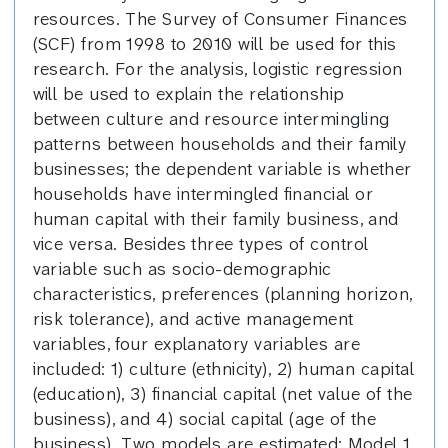
resources. The Survey of Consumer Finances
(SCF) from 1998 to 2010 will be used for this
research. For the analysis, logistic regression
will be used to explain the relationship
between culture and resource intermingling
patterns between households and their family
businesses; the dependent variable is whether
households have intermingled financial or
human capital with their family business, and
vice versa. Besides three types of control
variable such as socio-demographic
characteristics, preferences (planning horizon,
risk tolerance), and active management
variables, four explanatory variables are
included: 1) culture (ethnicity), 2) human capital
(education), 3) financial capital (net value of the
business), and 4) social capital (age of the
business). Two models are estimated: Model 1