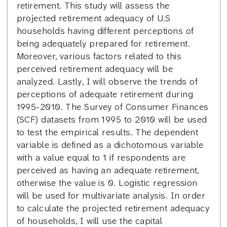
retirement. This study will assess the
projected retirement adequacy of U.S
households having different perceptions of
being adequately prepared for retirement.
Moreover, various factors related to this
perceived retirement adequacy will be
analyzed. Lastly, I will observe the trends of
perceptions of adequate retirement during
1995-2010. The Survey of Consumer Finances
(SCF) datasets from 1995 to 2010 will be used
to test the empirical results. The dependent
variable is defined as a dichotomous variable
with a value equal to 1 if respondents are
perceived as having an adequate retirement,
otherwise the value is 0. Logistic regression
will be used for multivariate analysis. In order
to calculate the projected retirement adequacy
of households, I will use the capital