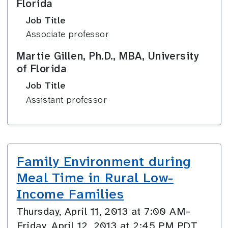
Florida
Job Title
Associate professor
Martie Gillen, Ph.D., MBA, University
of Florida
Job Title
Assistant professor
Family Environment during
Meal Time in Rural Low-
Income Families
Thursday, April 11, 2013 at 7:00 AM–
Friday, April 12, 2013 at 2:45 PM PDT