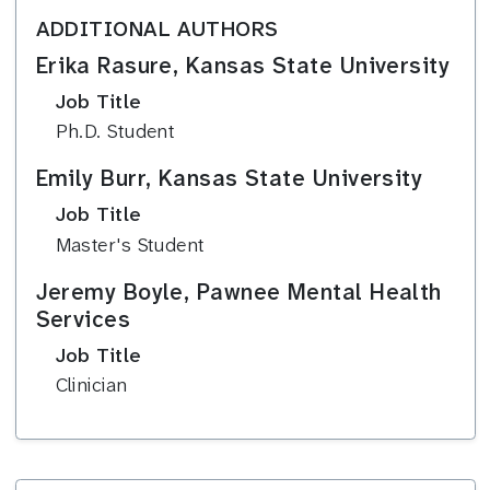
ADDITIONAL AUTHORS
Erika Rasure, Kansas State University
Job Title
Ph.D. Student
Emily Burr, Kansas State University
Job Title
Master's Student
Jeremy Boyle, Pawnee Mental Health
Services
Job Title
Clinician