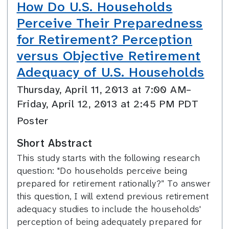
How Do U.S. Households
Perceive Their Preparedness
for Retirement? Perception
versus Objective Retirement
Adequacy of U.S. Households
Thursday, April 11, 2013 at 7:00 AM–
Friday, April 12, 2013 at 2:45 PM PDT
Poster
Short Abstract
This study starts with the following research
question: "Do households perceive being
prepared for retirement rationally?” To answer
this question, I will extend previous retirement
adequacy studies to include the households'
perception of being adequately prepared for