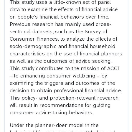
This study uses a little-known set of panel
data to examine the effects of financial advice
on people’s financial behaviors over time.
Previous research has mainly used cross-
sectional datasets, such as the Survey of
Consumer Finances, to analyze the effects of
socio-demographic and financial household
characteristics on the use of financial planners
as well as the outcomes of advice seeking.
This study contributes to the mission of ACCI
– to enhancing consumer wellbeing – by
examining the triggers and outcomes of the
decision to obtain professional financial advice.
This policy- and protection-relevant research
will result in recommendations for guiding
consumer advice-taking behaviors.
Under the planner-doer model in the