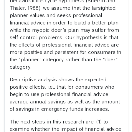
behavioral life-cycle hypothesis (Shefrin and
Thaler, 1988), we assume that the farsighted
planner values and seeks professional
financial advice in order to build a better plan,
while the myopic doer’s plan may suffer from
self-control problems. Our hypothesis is that
the effects of professional financial advice are
more positive and persistent for consumers in
the “planner” category rather than the “doer”
category.
Descriptive analysis shows the expected
positive effects, i.e., that for consumers who
begin to use professional financial advice
average annual savings as well as the amount
of savings in emergency funds increases.
The next steps in this research are: (1) to
examine whether the impact of financial advice