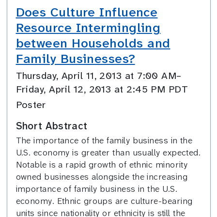
Does Culture Influence
Resource Intermingling
between Households and
Family Businesses?
Thursday, April 11, 2013 at 7:00 AM–
Friday, April 12, 2013 at 2:45 PM PDT
Poster
Short Abstract
The importance of the family business in the
U.S. economy is greater than usually expected.
Notable is a rapid growth of ethnic minority
owned businesses alongside the increasing
importance of family business in the U.S.
economy. Ethnic groups are culture-bearing
units since nationality or ethnicity is still the