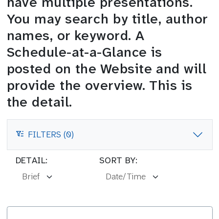
have multiple presentations.
You may search by title, author
names, or keyword. A
Schedule-at-a-Glance is
posted on the Website and will
provide the overview. This is
the detail.
FILTERS (0)
FILTERS
DETAIL:
SORT BY: