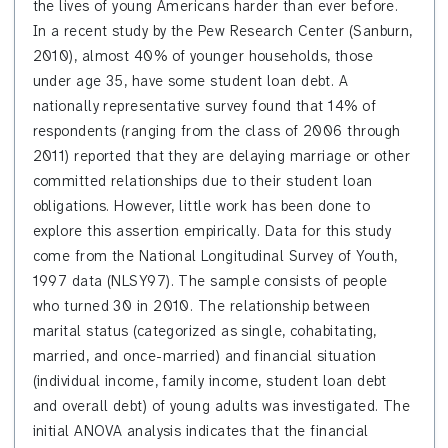
the lives of young Americans harder than ever before.
In a recent study by the Pew Research Center (Sanburn,
2010), almost 40% of younger households, those
under age 35, have some student loan debt. A
nationally representative survey found that 14% of
respondents (ranging from the class of 2006 through
2011) reported that they are delaying marriage or other
committed relationships due to their student loan
obligations. However, little work has been done to
explore this assertion empirically. Data for this study
come from t
he
National Longitudinal Survey of Youth,
1997 data (NLSY97). The sample consists of people
who turned 30 in 2010. The relationship between
marital status (categorized as single, cohabitating,
married, and once-married) and financial situation
(individual income, family income, student loan debt
and overall debt) of young adults was investigated. The
initial ANOVA analysis indicates that the financial