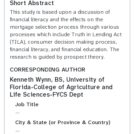
Short Abstract
This study is based upon a discussion of
financial literacy and the effects on the
mortgage selection process through various
processes which include Truth in Lending Act
(TILA), consumer decision making process,
financial literacy, and financial education. The
research is guided by prospect theory.
CORRESPONDING AUTHOR
Kenneth Wynn, BS, University of
Florida-College of Agriculture and
Life Sciences-FYCS Dept
Job Title
—
City & State (or Province & Country)
—