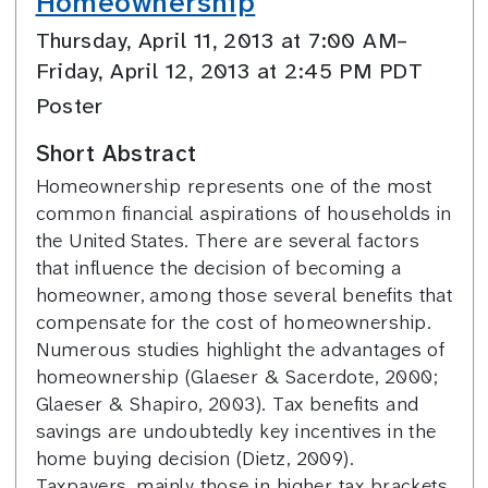
Homeownership
Thursday, April 11, 2013 at 7:00 AM–
Friday, April 12, 2013 at 2:45 PM PDT
Poster
Short Abstract
Homeownership represents one of the most
common financial aspirations of households in
the United States. There are several factors
that influence the decision of becoming a
homeowner, among those several benefits that
compensate for the cost of homeownership.
Numerous studies highlight the advantages of
homeownership (Glaeser & Sacerdote, 2000;
Glaeser & Shapiro, 2003). Tax benefits and
savings are undoubtedly key incentives in the
home buying decision (Dietz, 2009).
Taxpayers, mainly those in higher tax brackets,