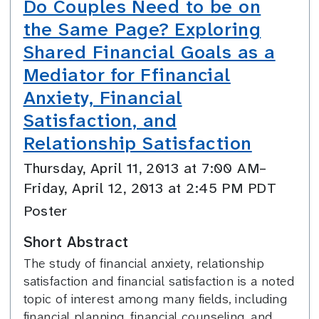
Do Couples Need to be on
the Same Page? Exploring
Shared Financial Goals as a
Mediator for Ffinancial
Anxiety, Financial
Satisfaction, and
Relationship Satisfaction
Thursday, April 11, 2013 at 7:00 AM–
Friday, April 12, 2013 at 2:45 PM PDT
Poster
Short Abstract
The study of financial anxiety, relationship
satisfaction and financial satisfaction is a noted
topic of interest among many fields, including
financial planning, financial counseling, and