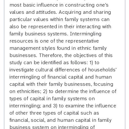
most basic influence in constructing one’s
values and attitudes. Acquiring and sharing
particular values within family systems can
also be represented in their interacting with
family business systems. Intermingling
resources is one of the representative
management styles found in ethnic family
businesses. Therefore, the objectives of this
study can be identified as follows: 1) to
investigate cultural differences of households’
intermingling of financial capital and human
capital with their family businesses, focusing
on ethnicities; 2) to determine the influence of
types of capital in family systems on
intermingling; and 3) to examine the influence
of other three types of capital such as
financial, social, and human capital in family
business system on intermingling of