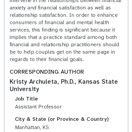
intervene in the relationships between financial
anxiety and financial satisfaction as well as
relationship satisfaction. In order to enhance
consumers of financial and mental health
services, this finding is significant because it
implies that a practice standard among both
financial and relationship practitioners should
be to help couples get on the same page in
regards to their financial goals.
CORRESPONDING AUTHOR
Kristy Archuleta, Ph.D., Kansas State
University
Job Title
Assistant Professor
City & State (or Province & Country)
Manhattan, KS