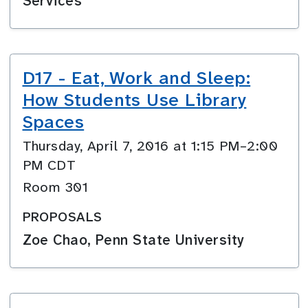
Services
D17 - Eat, Work and Sleep:
How Students Use Library
Spaces
Thursday, April 7, 2016 at 1:15 PM–2:00
PM CDT
Room 301
PROPOSALS
Zoe Chao, Penn State University