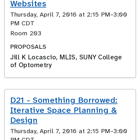
Websites
Thursday, April 7, 2016 at 2:15 PM–3:00
PM CDT
Room 203
PROPOSALS
Jill K Locascio, MLIS, SUNY College
of Optometry
D21 - Something Borrowed:
Iterative Space Planning &
Design
Thursday, April 7, 2016 at 2:15 PM–3:00
PM CDT