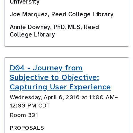
University
Joe Marquez, Reed College Library
Annie Downey, PhD, MLS, Reed
College Library
D04 - Journey from
Subjective to Objective:
Capturing User Experience
Wednesday, April 6, 2016 at 11:00 AM–
12:00 PM CDT
Room 301
PROPOSALS