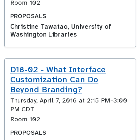
Room 102
PROPOSALS
Christine Tawatao, University of
Washington Libraries
D18-02 - What Interface
Customization Can Do
Beyond Branding?
Thursday, April 7, 2016 at 2:15 PM–3:00
PM CDT
Room 102
PROPOSALS