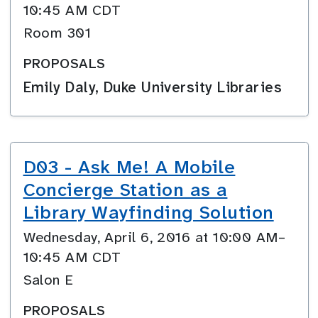
10:45 AM CDT
Room 301
PROPOSALS
Emily Daly, Duke University Libraries
D03 - Ask Me! A Mobile
Concierge Station as a
Library Wayfinding Solution
Wednesday, April 6, 2016 at 10:00 AM–
10:45 AM CDT
Salon E
PROPOSALS