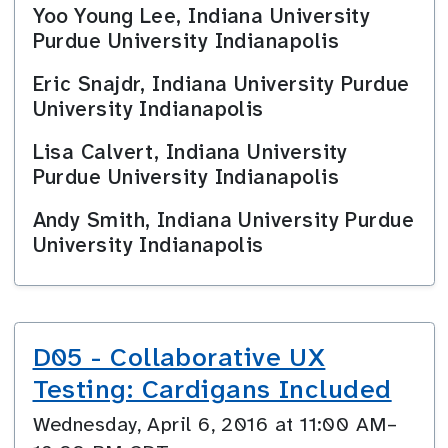
Yoo Young Lee, Indiana University
Purdue University Indianapolis
Eric Snajdr, Indiana University Purdue
University Indianapolis
Lisa Calvert, Indiana University
Purdue University Indianapolis
Andy Smith, Indiana University Purdue
University Indianapolis
D05 - Collaborative UX
Testing: Cardigans Included
Wednesday, April 6, 2016 at 11:00 AM–