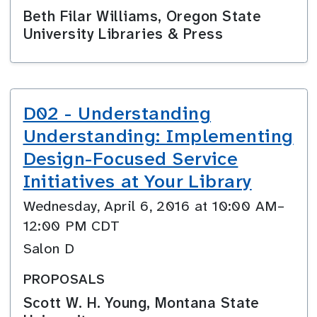
Beth Filar Williams, Oregon State
University Libraries & Press
D02 - Understanding
Understanding: Implementing
Design-Focused Service
Initiatives at Your Library
Wednesday, April 6, 2016 at 10:00 AM–
12:00 PM CDT
Salon D
PROPOSALS
Scott W. H. Young, Montana State