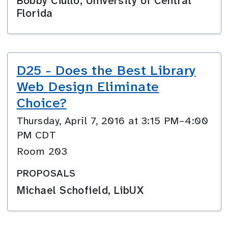
Bobby Ciullo, University of Central
Florida
D25 - Does the Best Library
Web Design Eliminate
Choice?
Thursday, April 7, 2016 at 3:15 PM–4:00
PM CDT
Room 203
PROPOSALS
Michael Schofield, LibUX