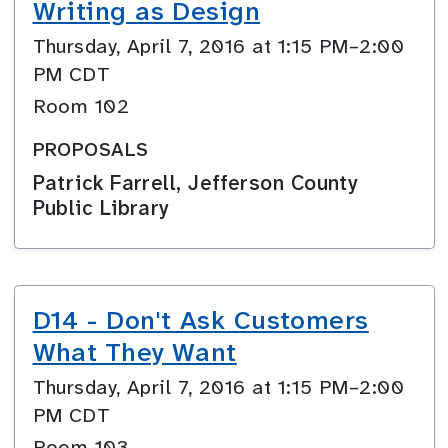
Writing as Design
Thursday, April 7, 2016 at 1:15 PM–2:00
PM CDT
Room 102
PROPOSALS
Patrick Farrell, Jefferson County
Public Library
D14 - Don't Ask Customers
What They Want
Thursday, April 7, 2016 at 1:15 PM–2:00
PM CDT
Room 103