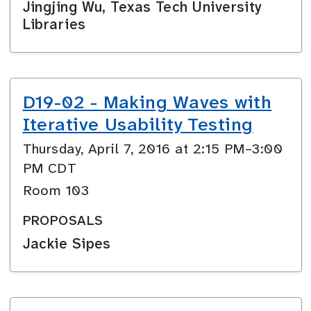
Jingjing Wu, Texas Tech University
Libraries
D19-02 - Making Waves with
Iterative Usability Testing
Thursday, April 7, 2016 at 2:15 PM–3:00
PM CDT
Room 103
PROPOSALS
Jackie Sipes