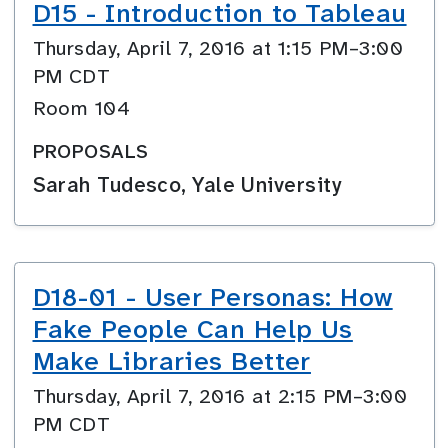
D15 - Introduction to Tableau
Thursday, April 7, 2016 at 1:15 PM–3:00
PM CDT
Room 104
PROPOSALS
Sarah Tudesco, Yale University
D18-01 - User Personas: How
Fake People Can Help Us
Make Libraries Better
Thursday, April 7, 2016 at 2:15 PM–3:00
PM CDT