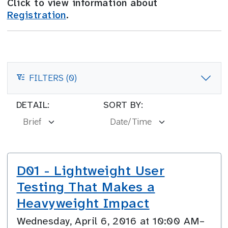
Click to view information about
Registration
.
FILTERS (0)
FILTERS
DETAIL:
SORT BY:
D01 - Lightweight User
Testing That Makes a
Heavyweight Impact
Wednesday, April 6, 2016 at 10:00 AM–