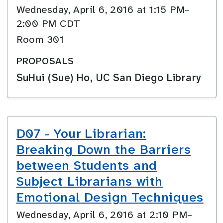
Wednesday, April 6, 2016 at 1:15 PM–
2:00 PM CDT
Room 301
PROPOSALS
SuHui (Sue) Ho, UC San Diego Library
D07 - Your Librarian:
Breaking Down the Barriers
between Students and
Subject Librarians with
Emotional Design Techniques
Wednesday, April 6, 2016 at 2:10 PM–