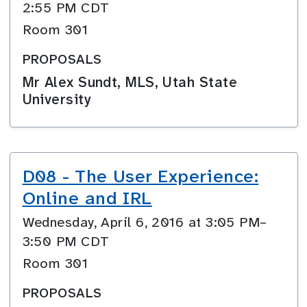
2:55 PM CDT
Room 301
PROPOSALS
Mr Alex Sundt, MLS, Utah State
University
D08 - The User Experience:
Online and IRL
Wednesday, April 6, 2016 at 3:05 PM–
3:50 PM CDT
Room 301
PROPOSALS