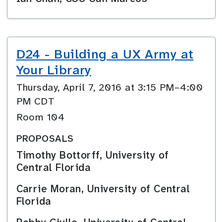
D24 - Building a UX Army at
Your Library
Thursday, April 7, 2016 at 3:15 PM–4:00
PM CDT
Room 104
PROPOSALS
Timothy Bottorff, University of
Central Florida
Carrie Moran, University of Central
Florida