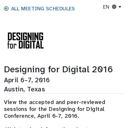
Skip to main content
EN
ALL MEETING SCHEDULES
Designing for Digital 2016
April 6–7, 2016
Austin, Texas
View the accepted and peer-reviewed
sessions for the Designing for Digital
Conference, April 6-7, 2016.