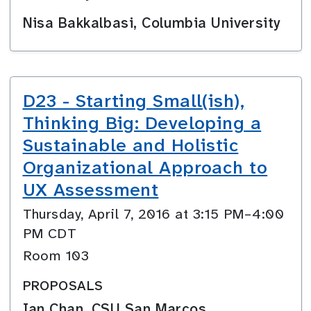
Nisa Bakkalbasi, Columbia University
D23 - Starting Small(ish),
Thinking Big: Developing a
Sustainable and Holistic
Organizational Approach to
UX Assessment
Thursday, April 7, 2016 at 3:15 PM–4:00
PM CDT
Room 103
PROPOSALS
Ian Chan, CSU San Marcos