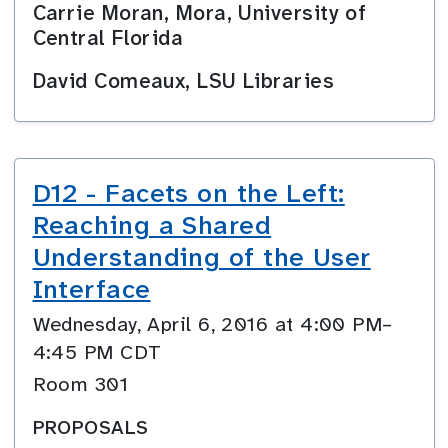
Carrie Moran, Mora, University of
Central Florida
David Comeaux, LSU Libraries
D12 - Facets on the Left:
Reaching a Shared
Understanding of the User
Interface
Wednesday, April 6, 2016 at 4:00 PM–
4:45 PM CDT
Room 301
PROPOSALS