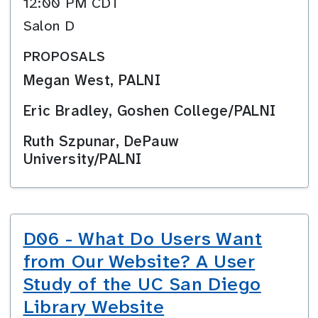
12:00 PM CDT
Salon D
PROPOSALS
Megan West, PALNI
Eric Bradley, Goshen College/PALNI
Ruth Szpunar, DePauw
University/PALNI
D06 - What Do Users Want
from Our Website? A User
Study of the UC San Diego
Library Website