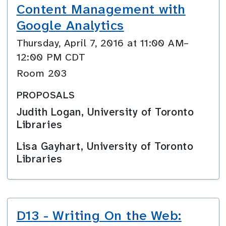
Content Management with
Google Analytics
Thursday, April 7, 2016 at 11:00 AM–
12:00 PM CDT
Room 203
PROPOSALS
Judith Logan, University of Toronto
Libraries
Lisa Gayhart, University of Toronto
Libraries
D13 - Writing On the Web: