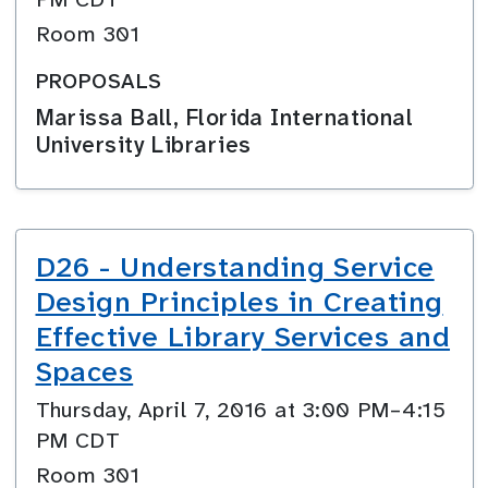
Room 301
PROPOSALS
Marissa Ball, Florida International
University Libraries
D26 - Understanding Service
Design Principles in Creating
Effective Library Services and
Spaces
Thursday, April 7, 2016 at 3:00 PM–4:15
PM CDT
Room 301