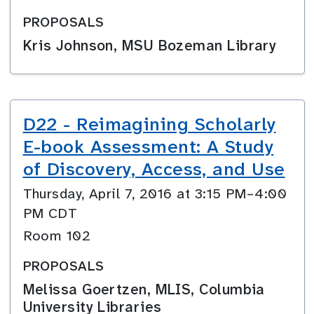
PROPOSALS
Kris Johnson, MSU Bozeman Library
D22 - Reimagining Scholarly
E-book Assessment: A Study
of Discovery, Access, and Use
Thursday, April 7, 2016 at 3:15 PM–4:00
PM CDT
Room 102
PROPOSALS
Melissa Goertzen, MLIS, Columbia
University Libraries