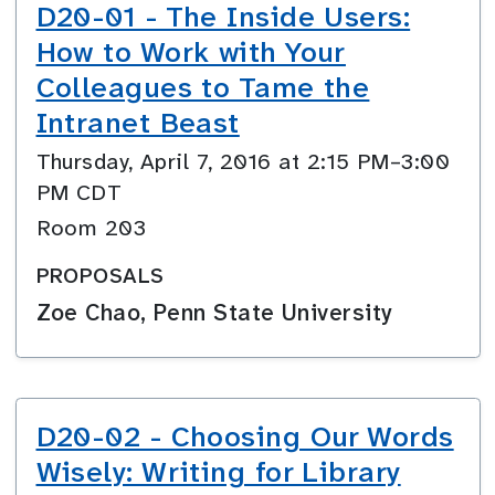
D20-01 - The Inside Users:
How to Work with Your
Colleagues to Tame the
Intranet Beast
Thursday, April 7, 2016 at 2:15 PM–3:00
PM CDT
Room 203
PROPOSALS
Zoe Chao, Penn State University
D20-02 - Choosing Our Words
Wisely: Writing for Library