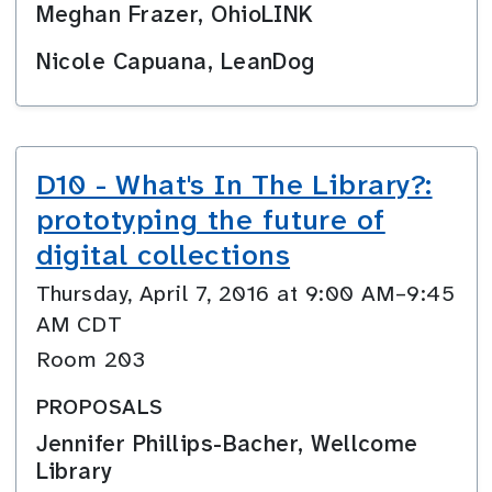
Meghan Frazer, OhioLINK
Nicole Capuana, LeanDog
D10 - What's In The Library?:
prototyping the future of
digital collections
Thursday, April 7, 2016 at 9:00 AM–9:45
AM CDT
Room 203
PROPOSALS
Jennifer Phillips-Bacher, Wellcome
Library