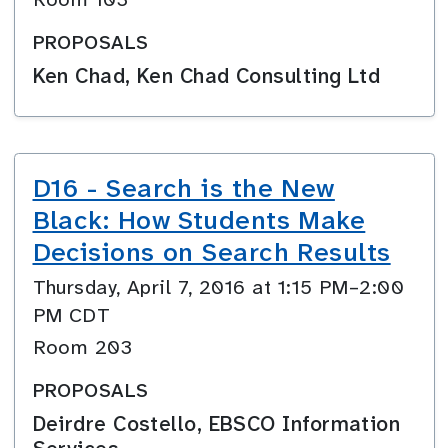
PROPOSALS
Ken Chad, Ken Chad Consulting Ltd
D16 - Search is the New
Black: How Students Make
Decisions on Search Results
Thursday, April 7, 2016 at 1:15 PM–2:00
PM CDT
Room 203
PROPOSALS
Deirdre Costello, EBSCO Information