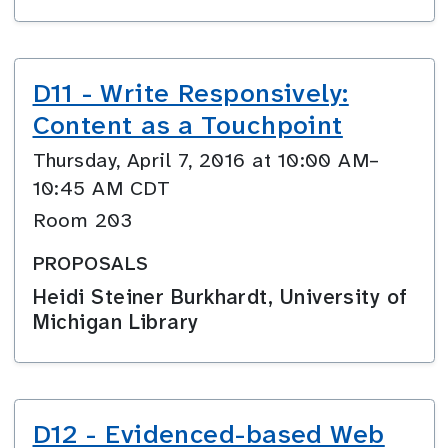
D11 - Write Responsively:
Content as a Touchpoint
Thursday, April 7, 2016 at 10:00 AM–
10:45 AM CDT
Room 203
PROPOSALS
Heidi Steiner Burkhardt, University of
Michigan Library
D12 - Evidenced-based Web