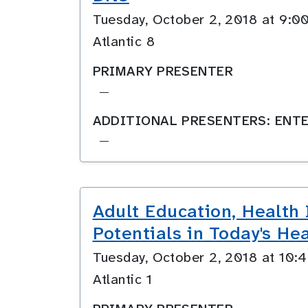
Tuesday, October 2, 2018 at 9
Atlantic 8
PRIMARY PRESENTER
—
ADDITIONAL PRESENTERS: ENTE
—
Adult Education, Health
Potentials in Today's He
Tuesday, October 2, 2018 at 10
Atlantic 1