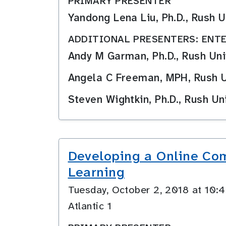
PRIMARY PRESENTER
Yandong Lena Liu, Ph.D., Rush
ADDITIONAL PRESENTERS: ENTE
Andy M Garman, Ph.D., Rush Uni
Angela C Freeman, MPH, Rush U
Steven Wightkin, Ph.D., Rush Un
Developing a Online Com
Learning
Tuesday, October 2, 2018 at 10
Atlantic 1