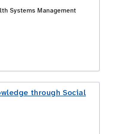
Health Systems Management
owledge through Social