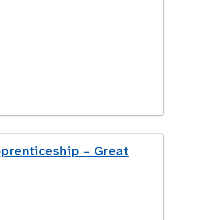
prenticeship – Great