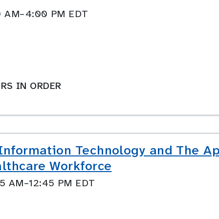
:00 AM–4:00 PM EDT
RS IN ORDER
 Information Technology and The Ap
althcare Workforce
:45 AM–12:45 PM EDT