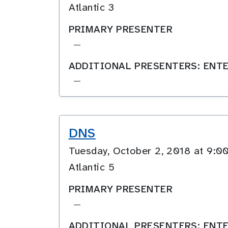
Atlantic 3
PRIMARY PRESENTER
—
ADDITIONAL PRESENTERS: ENTE
—
DNS
Tuesday, October 2, 2018 at 9
Atlantic 5
PRIMARY PRESENTER
—
ADDITIONAL PRESENTERS: ENTE