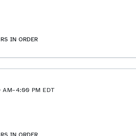
RS IN ORDER
:00 AM–4:00 PM EDT
RS IN ORDER