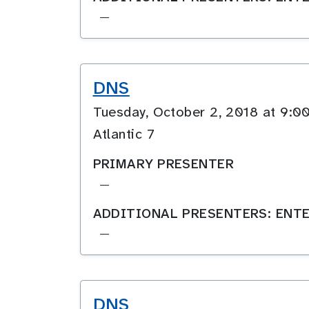
—
DNS
Tuesday, October 2, 2018 at 9
Atlantic 7
PRIMARY PRESENTER
—
ADDITIONAL PRESENTERS: ENTE
—
DNS