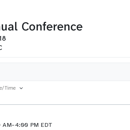
ual Conference
18
C
:00 AM–4:00 PM EDT