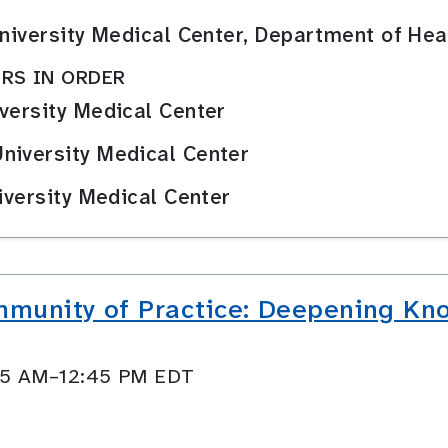
 University Medical Center, Department of 
RS IN ORDER
versity Medical Center
niversity Medical Center
iversity Medical Center
munity of Practice: Deepening Kn
:45 AM–12:45 PM EDT