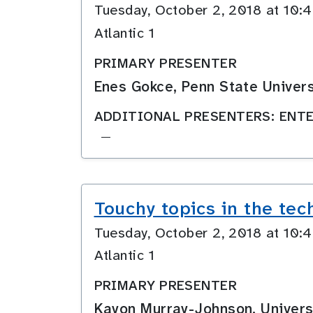
Tuesday, October 2, 2018 at 10
Atlantic 1
PRIMARY PRESENTER
Enes Gokce, Penn State Univers
ADDITIONAL PRESENTERS: ENTE
—
Touchy topics in the tec
Tuesday, October 2, 2018 at 10
Atlantic 1
PRIMARY PRESENTER
Kayon Murray-Johnson, Univers