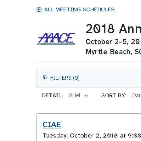
Skip to main content
ALL MEETING SCHEDULES
2018 Ann
October 2–5, 20
Myrtle Beach, S
FILTERS (0)
FILTERS
DETAIL:
SORT BY:
CIAE
Tuesday, October 2, 2018 at 9