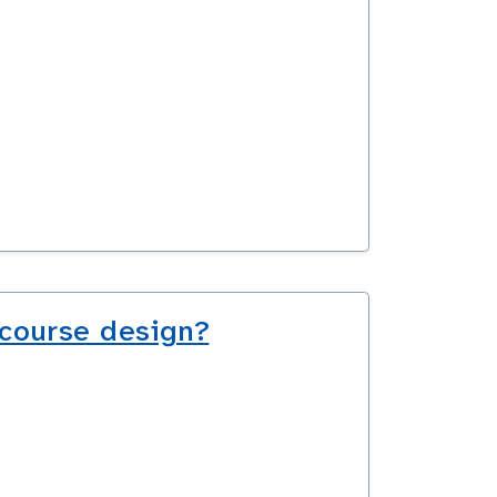
 course design?