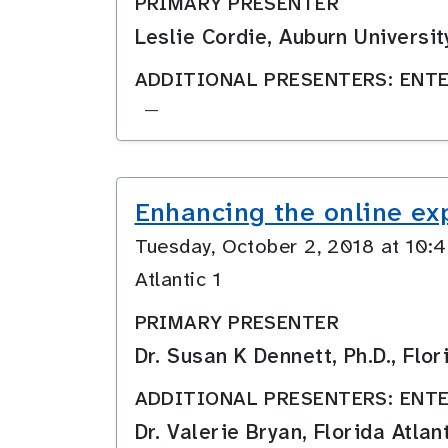
PRIMARY PRESENTER
Leslie Cordie, Auburn Universit
ADDITIONAL PRESENTERS: ENTE
—
Enhancing the online ex
Tuesday, October 2, 2018 at 10
Atlantic 1
PRIMARY PRESENTER
Dr. Susan K Dennett, Ph.D., Flor
ADDITIONAL PRESENTERS: ENTE
Dr. Valerie Bryan, Florida Atlan