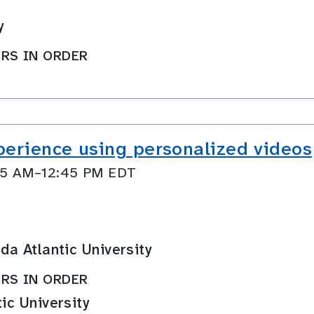
y
RS IN ORDER
perience using personalized videos
:45 AM–12:45 PM EDT
ida Atlantic University
RS IN ORDER
tic University