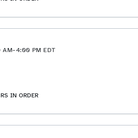
:00 AM–4:00 PM EDT
RS IN ORDER