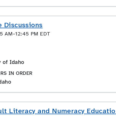
e Discussions
:45 AM–12:45 PM EDT
y of Idaho
RS IN ORDER
Idaho
lt Literacy and Numeracy Educatio