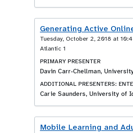
Generating Active Onlin
Tuesday, October 2, 2018 at 10
Atlantic 1
PRIMARY PRESENTER
Davin Carr-Chellman, Universit
ADDITIONAL PRESENTERS: ENTE
Carie Saunders, University of 
Mobile Learning and Adu