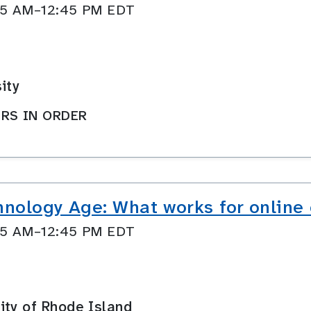
:45 AM–12:45 PM EDT
ity
RS IN ORDER
hnology Age: What works for online
:45 AM–12:45 PM EDT
ity of Rhode Island